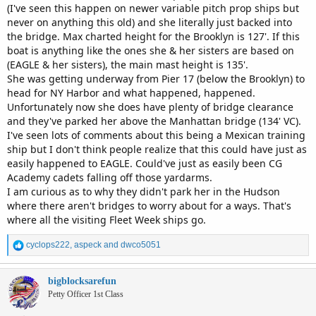
(I've seen this happen on newer variable pitch prop ships but
never on anything this old) and she literally just backed into
the bridge. Max charted height for the Brooklyn is 127'. If this
boat is anything like the ones she & her sisters are based on
(EAGLE & her sisters), the main mast height is 135'.
She was getting underway from Pier 17 (below the Brooklyn) to
head for NY Harbor and what happened, happened.
Unfortunately now she does have plenty of bridge clearance
and they've parked her above the Manhattan bridge (134' VC).
I've seen lots of comments about this being a Mexican training
ship but I don't think people realize that this could have just as
easily happened to EAGLE. Could've just as easily been CG
Academy cadets falling off those yardarms.
I am curious as to why they didn't park her in the Hudson
where there aren't bridges to worry about for a ways. That's
where all the visiting Fleet Week ships go.
R
cyclops222
,
aspeck
and
dwco5051
e
a
c
bigblocksarefun
t
Petty Officer 1st Class
i