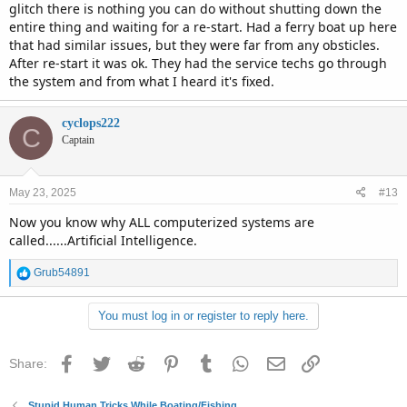
glitch there is nothing you can do without shutting down the
entire thing and waiting for a re-start. Had a ferry boat up here
that had similar issues, but they were far from any obsticles.
After re-start it was ok. They had the service techs go through
the system and from what I heard it's fixed.
cyclops222
C
Captain
May 23, 2025
#13
Now you know why ALL computerized systems are
called......Artificial Intelligence.
R
Grub54891
e
a
You must log in or register to reply here.
c
t
i
Facebook
Twitter
Reddit
Pinterest
Tumblr
WhatsApp
Email
Link
Share:
o
n
s
Stupid Human Tricks While Boating/Fishing