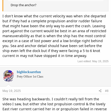
Drop the anchor?
I don't know what the current velocity was when she departed
but if they had a complete propulsion and/or rudder failure
that might have been the only way to avert the crash. Leaving
port against the current would be best in an area of restricted
maneuverability as that is when the ship has the most control
except in a case of lost power and a low bridge right behind
you. Sea and anchor detail should have been set before the
ship even left the dock but if they were facing a 5 to 6 knot
current in may not have stopped it in time anyway.
Last edited:
May 19, 2025
bigblocksarefun
Petty Officer 1st Class
May 19, 2025
#8
She was heading backwards. I couldn't really tell from the
video I saw, but either she lost propulsion control & the lovely
East river current carried her in or propulsion failed in reverse