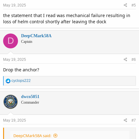
May 19, 2025
#5
the statement that I read was mechanical failure resulting in
loss of helm control shortly after leaving the dock
DeepCMark58A
D
Captain
May 19, 2025
#6
Drop the anchor?
R
cyclops222
e
a
c
dwco5051
t
Commander
i
o
n
May 19, 2025
#7
s
:
DeepCMark58A said: