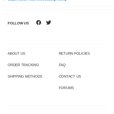
:
FOLLOW US
ABOUT US
RETURN POLICIES
ORDER TRACKING
FAQ
SHIPPING METHODS
CONTACT US
FORUMS