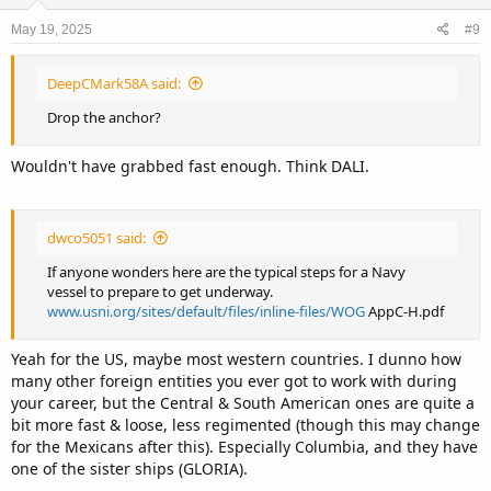
o
n
May 19, 2025
#9
s
:
DeepCMark58A said:
Drop the anchor?
Wouldn't have grabbed fast enough. Think DALI.
dwco5051 said:
If anyone wonders here are the typical steps for a Navy
vessel to prepare to get underway.
www.usni.org/sites/default/files/inline-files/WOG
AppC-H.pdf
Yeah for the US, maybe most western countries. I dunno how
many other foreign entities you ever got to work with during
your career, but the Central & South American ones are quite a
bit more fast & loose, less regimented (though this may change
for the Mexicans after this). Especially Columbia, and they have
one of the sister ships (GLORIA).