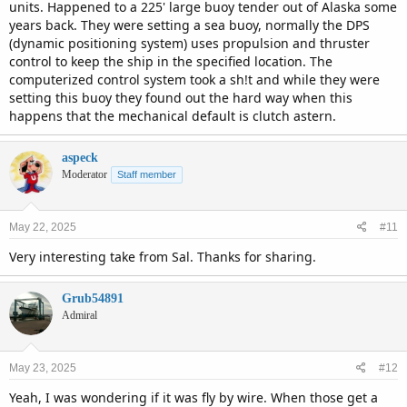
units. Happened to a 225' large buoy tender out of Alaska some
years back. They were setting a sea buoy, normally the DPS
(dynamic positioning system) uses propulsion and thruster
control to keep the ship in the specified location. The
computerized control system took a sh!t and while they were
setting this buoy they found out the hard way when this
happens that the mechanical default is clutch astern.
aspeck
Moderator
Staff member
May 22, 2025
#11
Very interesting take from Sal. Thanks for sharing.
Grub54891
Admiral
May 23, 2025
#12
Yeah, I was wondering if it was fly by wire. When those get a