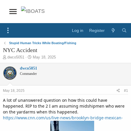
Log in
Register
Stupid Human Tricks While Boating/Fishing
NYC Accident
T
S
dwco5051
May 18, 2025
h
t
r
a
dwco5051
e
r
Commander
a
t
d
d
s
a
May 18, 2025
#1
t
t
a
e
A lot of unanswered question on how this could have
r
happened. RIP to the 2 I am assuming midshipmen who were
t
on the yardarms when this happened.
e
https://www.cnn.com/us/live-news/brooklyn-bridge-mexican-
r