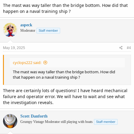
The mast was way taller than the bridge bottom. How did that
happen on a naval training ship ?
aspeck
Moderator
Staff member
May 19, 2025
#4
cyclops222 said:
The mast was way taller than the bridge bottom. How did
that happen on a naval training ship ?
There are certainly lots of questions! I have heard mechanical
failure and operator error. We will have to wait and see what
the investigation reveals.
Scott Danforth
Grumpy Vintage Moderator still playing with boats
Staff member