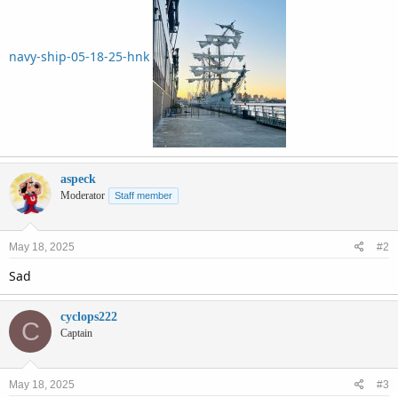
navy-ship-05-18-25-hnk
aspeck
Moderator
Staff member
May 18, 2025
#2
Sad
cyclops222
C
Captain
May 18, 2025
#3