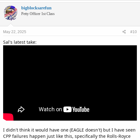
bigblocksarefun
Petty Officer 1st Class
May 22, 2025
#10
Sal's latest take:
I didn't think it would have one (EAGLE doesn't) but I have seen
CPP failures happen just like this, specifically the Rolls-Royce