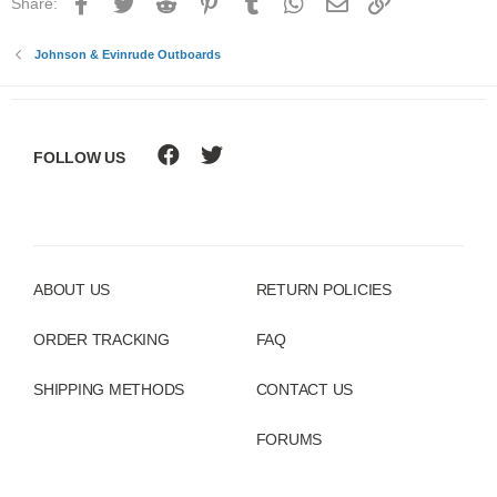
Facebook
Twitter
Reddit
Pinterest
Tumblr
WhatsApp
Email
Link
Share:
Johnson & Evinrude Outboards
FOLLOW US
ABOUT US
RETURN POLICIES
ORDER TRACKING
FAQ
SHIPPING METHODS
CONTACT US
FORUMS