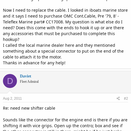
Now I need to replace the cable. I looked in iboats marine store
and it says I need to purchase OMC Cont.Cable, Pre '79, 8' -
Teleflex Marine part# CC17008. My question is what else do I
need? Does this come with the ends to hook it up or are there
any accessories that must be purchased to complete this
hookup?
I called the local marine dealer here and they mentioned
something about a special connector to put on the end of the
cable to attach it to the motor.
Thanks in advance for any help!
Daviet
D
Fleet Admiral
Aug 2, 2011
#2
Re: need new shifter cable
Sounds like the connector for the engine end is there if you are
shifting it with vice grips. Open up the contro; box and see if