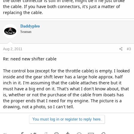
the other connector is still in there, might be if he just broke
the cable. If you have both connectors, it's just a matter of
replacing the cable.
Daddypleo
Seaman
Aug 2, 2011
#3
Re: need new shifter cable
The control box (except for the throttle cable) is empty. I looked
inside and the gear shift lever has a large hole approx. half
inch in it. I'm assuming that the cable attaches there but it
must have a big end on it. That's what I don't know about, that
is, whether or not the purchase of the cable from iboats has
the proper ends that I need for my engine. The picture is a
drawing, not a photo, so I can't tell.
You must log in or register to reply here.