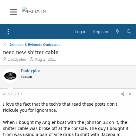
Log in
Register
Johnson & Evinrude Outboards
need new shifter cable
T
S
Daddypleo
Aug 2, 2011
h
t
r
a
Daddypleo
e
r
Seaman
a
t
d
d
s
a
Aug 2, 2011
#1
t
t
a
e
I love the fact that the tech's that read these posts don't
r
ridicule you for ignorance.
t
e
When I bought my Angler boat with the Johnson 33 on it, the
r
shifter cable was broke off at the console. The guy I bought it
from was using a pair of vice grips to shift with :facepalm: