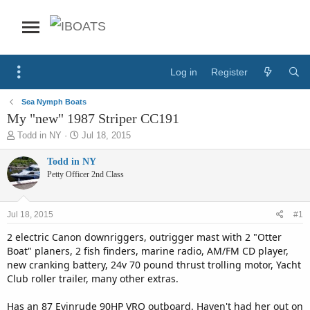
Log in
Register
Sea Nymph Boats
My "new" 1987 Striper CC191
T
S
Todd in NY
Jul 18, 2015
h
t
r
a
Todd in NY
e
r
Petty Officer 2nd Class
a
t
d
d
s
a
Jul 18, 2015
#1
t
t
a
e
2 electric Canon downriggers, outrigger mast with 2 "Otter
r
Boat" planers, 2 fish finders, marine radio, AM/FM CD player,
t
new cranking battery, 24v 70 pound thrust trolling motor, Yacht
e
Club roller trailer, many other extras.
r
Has an 87 Evinrude 90HP VRO outboard. Haven't had her out on