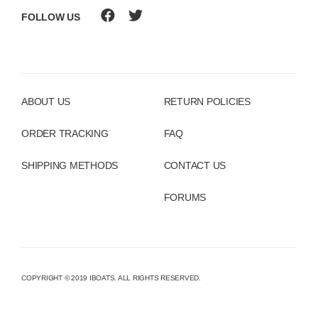
FOLLOW US
ABOUT US
RETURN POLICIES
ORDER TRACKING
FAQ
SHIPPING METHODS
CONTACT US
FORUMS
COPYRIGHT © 2019 IBOATS. ALL RIGHTS RESERVED.