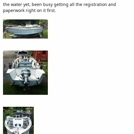
the water yet, been busy getting all the registration and
paperwork right on it first.