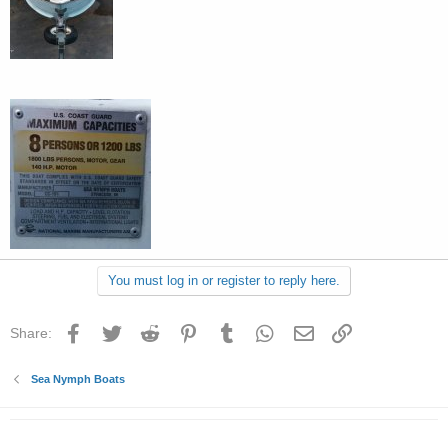
You must log in or register to reply here.
Facebook
Twitter
Reddit
Pinterest
Tumblr
WhatsApp
Email
Link
Share:
Sea Nymph Boats