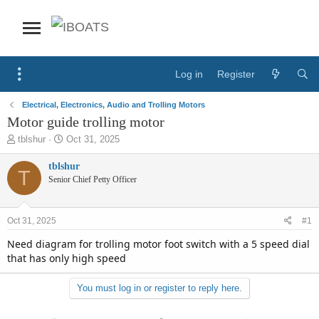
Log in
Register
Electrical, Electronics, Audio and Trolling Motors
Motor guide trolling motor
T
S
tblshur
Oct 31, 2025
h
t
r
a
tblshur
T
e
r
Senior Chief Petty Officer
a
t
d
d
s
a
Oct 31, 2025
#1
t
t
a
e
Need diagram for trolling motor foot switch with a 5 speed dial
r
that has only high speed
t
e
You must log in or register to reply here.
r