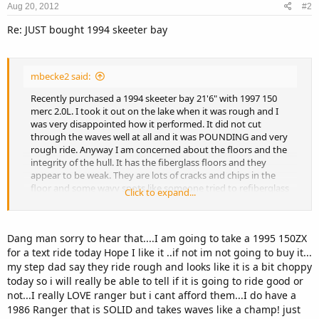
Aug 20, 2012
#2
Re: JUST bought 1994 skeeter bay
mbecke2 said:
Recently purchased a 1994 skeeter bay 21'6" with 1997 150
merc 2.0L. I took it out on the lake when it was rough and I
was very disappointed how it performed. It did not cut
through the waves well at all and it was POUNDING and very
rough ride. Anyway I am concerned about the floors and the
integrity of the hull. It has the fiberglass floors and they
appear to be weak. They are lots of cracks and chips in the
floor and some wavy spots like someone tried to refiberglass
Click to expand...
them. In the back deck where the floor ends it is very weak.
So I put my hand underneath the floor (from the storage)
and the wood that supports it is completely rotten. My
Dang man sorry to hear that....I am going to take a 1995 150ZX
question is should I have this floor redone?? Or do I just
for a text ride today Hope I like it ..if not im not going to buy it...
need to refiberglass the weak areas like the edges where it is
cracked real bad? Also I noticed the floors flex alot when I hit
my step dad say they ride rough and looks like it is a bit choppy
waves and the center console is not very sturdy. Is this
today so i will really be able to tell if it is going to ride good or
normal for this hull? I just dont feel really confident about it.
not...I really LOVE ranger but i cant afford them...I do have a
Maybe I just need to get used to it, but it seems like a big
1986 Ranger that is SOLID and takes waves like a champ! just
flimsy boat thats about to fall apart!! Also the motor shakes