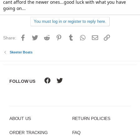
cant afford the newer ones...good luck with what you have
real bad in rough water, but not on the transom. The motor
going on...
itself shakes. Is there motor mounts or something that I can
tighten to prevent this shaking?? The motor runs great, I just
need to figure out whats goin on with the hull. Should I take
You must log in or register to reply here.
it to a shop?? I used all my money to buy the thing and now
im broke!!
Facebook
Twitter
Reddit
Pinterest
Tumblr
WhatsApp
Email
Link
Share:
Skeeter Boats
FOLLOW US
ABOUT US
RETURN POLICIES
ORDER TRACKING
FAQ