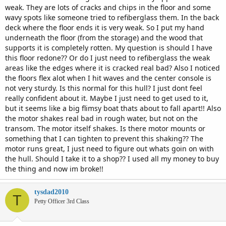
weak. They are lots of cracks and chips in the floor and some
wavy spots like someone tried to refiberglass them. In the back
deck where the floor ends it is very weak. So I put my hand
underneath the floor (from the storage) and the wood that
supports it is completely rotten. My question is should I have
this floor redone?? Or do I just need to refiberglass the weak
areas like the edges where it is cracked real bad? Also I noticed
the floors flex alot when I hit waves and the center console is
not very sturdy. Is this normal for this hull? I just dont feel
really confident about it. Maybe I just need to get used to it,
but it seems like a big flimsy boat thats about to fall apart!! Also
the motor shakes real bad in rough water, but not on the
transom. The motor itself shakes. Is there motor mounts or
something that I can tighten to prevent this shaking?? The
motor runs great, I just need to figure out whats goin on with
the hull. Should I take it to a shop?? I used all my money to buy
the thing and now im broke!!
tysdad2010
T
Petty Officer 3rd Class