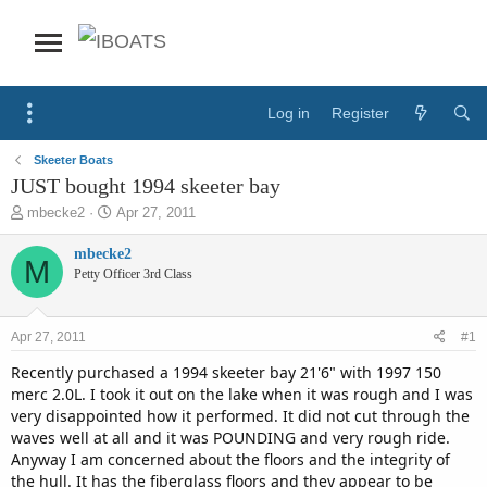
Log in
Register
Skeeter Boats
JUST bought 1994 skeeter bay
T
S
mbecke2
Apr 27, 2011
h
t
r
a
mbecke2
M
e
r
Petty Officer 3rd Class
a
t
d
d
s
a
Apr 27, 2011
#1
t
t
a
e
Recently purchased a 1994 skeeter bay 21'6" with 1997 150
r
merc 2.0L. I took it out on the lake when it was rough and I was
t
very disappointed how it performed. It did not cut through the
e
waves well at all and it was POUNDING and very rough ride.
r
Anyway I am concerned about the floors and the integrity of
the hull. It has the fiberglass floors and they appear to be