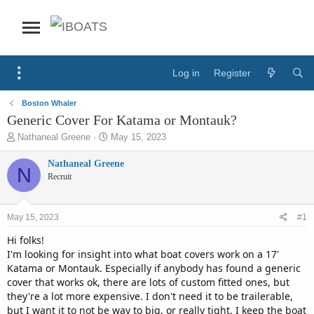
Log in
Register
Boston Whaler
Generic Cover For Katama or Montauk?
T
S
Nathaneal Greene
May 15, 2023
h
t
r
a
Nathaneal Greene
N
e
r
Recruit
a
t
d
d
s
a
May 15, 2023
#1
t
t
a
e
Hi folks!
r
I'm looking for insight into what boat covers work on a 17'
t
Katama or Montauk. Especially if anybody has found a generic
e
cover that works ok, there are lots of custom fitted ones, but
r
they're a lot more expensive. I don't need it to be trailerable,
but I want it to not be way to big, or really tight. I keep the boat