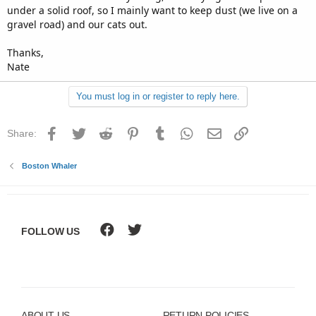
under a solid roof, so I mainly want to keep dust (we live on a
gravel road) and our cats out.
Thanks,
Nate
You must log in or register to reply here.
Facebook
Twitter
Reddit
Pinterest
Tumblr
WhatsApp
Email
Link
Share:
Boston Whaler
FOLLOW US
ABOUT US
RETURN POLICIES