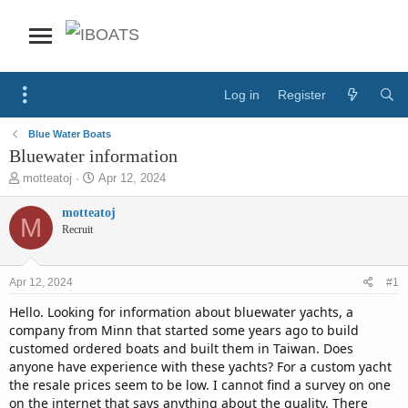
Log in
Register
Blue Water Boats
Bluewater information
T
S
motteatoj
Apr 12, 2024
h
t
r
a
motteatoj
M
e
r
Recruit
a
t
d
d
s
a
Apr 12, 2024
#1
t
t
a
e
Hello. Looking for information about bluewater yachts, a
r
company from Minn that started some years ago to build
t
customed ordered boats and built them in Taiwan. Does
e
anyone have experience with these yachts? For a custom yacht
r
the resale prices seem to be low. I cannot find a survey on one
on the internet that says anything about the quality. There