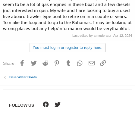
seem to be a lot of gas engines in these boat and a few diesels
(not interested in gas). My wife and I are looking to buy a used
live aboard trawler type boat to retire on in a couple of years.
To make the loop and to go to the Bahamas. I may be looking at
wrong places but any help/information would be verythankful.
Last edited by a moderator:
Apr 12, 2024
You must log in or register to reply here.
Facebook
Twitter
Reddit
Pinterest
Tumblr
WhatsApp
Email
Link
Share:
Blue Water Boats
FOLLOW US