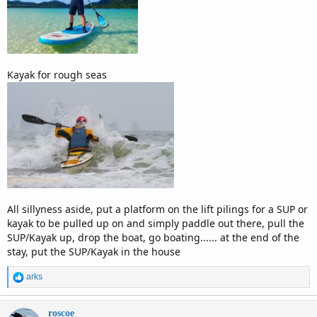
Kayak for rough seas
All sillyness aside, put a platform on the lift pilings for a SUP or
kayak to be pulled up on and simply paddle out there, pull the
SUP/Kayak up, drop the boat, go boating...... at the end of the
stay, put the SUP/Kayak in the house
R
arks
e
a
c
roscoe