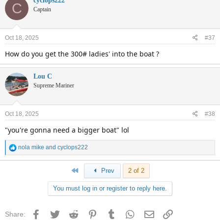
cyclops222
C
Captain
Oct 18, 2025
#37
How do you get the 300# ladies' into the boat ?
Lou C
Supreme Mariner
Oct 18, 2025
#38
"you're gonna need a bigger boat" lol
R
nola mike
and
cyclops222
e
a
First
Prev
2 of 2
c
t
You must log in or register to reply here.
i
o
n
Facebook
Twitter
Reddit
Pinterest
Tumblr
WhatsApp
Email
Link
Share:
s