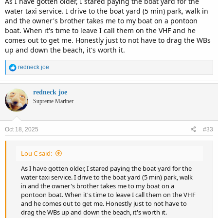
As I have gotten older, I stared paying the boat yard for the
water taxi service. I drive to the boat yard (5 min) park, walk in
and the owner's brother takes me to my boat on a pontoon
boat. When it's time to leave I call them on the VHF and he
comes out to get me. Honestly just to not have to drag the WBs
up and down the beach, it's worth it.
R
redneck joe
e
a
c
redneck joe
t
Supreme Mariner
i
o
n
Oct 18, 2025
#33
s
:
Lou C said:
As I have gotten older, I stared paying the boat yard for the
water taxi service. I drive to the boat yard (5 min) park, walk
in and the owner's brother takes me to my boat on a
pontoon boat. When it's time to leave I call them on the VHF
and he comes out to get me. Honestly just to not have to
drag the WBs up and down the beach, it's worth it.