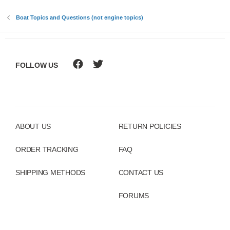
:
Boat Topics and Questions (not engine topics)
FOLLOW US
ABOUT US
RETURN POLICIES
ORDER TRACKING
FAQ
SHIPPING METHODS
CONTACT US
FORUMS