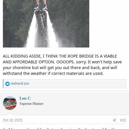
ALL KIDDING ASIDE, I THINK THE ROPE BRIDGE IS A VIABLE
AND AFFORDABLE OPTION. OOOOPS. sorry. It won't help save
your shoreline but will get you out there and back, and will
withstand the weather if correct materials are used.
R
redneck joe
e
a
c
Lou C
t
Supreme Mariner
i
o
n
Oct 18, 2025
#32
s
: