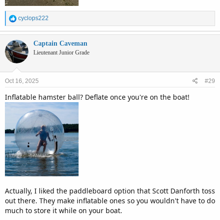
R
cyclops222
e
a
c
Captain Caveman
t
Lieutenant Junior Grade
i
o
n
Oct 16, 2025
#29
s
:
Inflatable hamster ball? Deflate once you're on the boat!
Actually, I liked the paddleboard option that Scott Danforth toss
out there. They make inflatable ones so you wouldn't have to do
much to store it while on your boat.