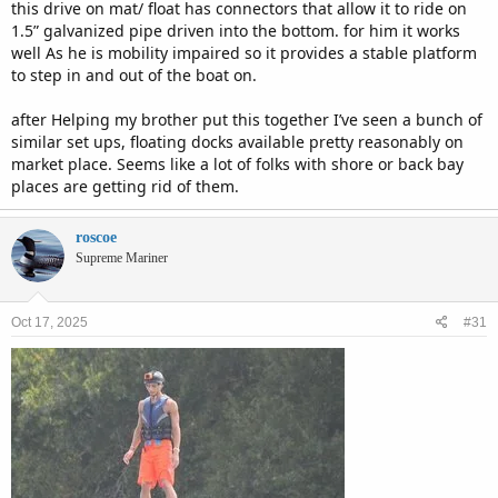
this drive on mat/ float has connectors that allow it to ride on
1.5” galvanized pipe driven into the bottom. for him it works
well As he is mobility impaired so it provides a stable platform
to step in and out of the boat on.
after Helping my brother put this together I’ve seen a bunch of
similar set ups, floating docks available pretty reasonably on
market place. Seems like a lot of folks with shore or back bay
places are getting rid of them.
roscoe
Supreme Mariner
Oct 17, 2025
#31