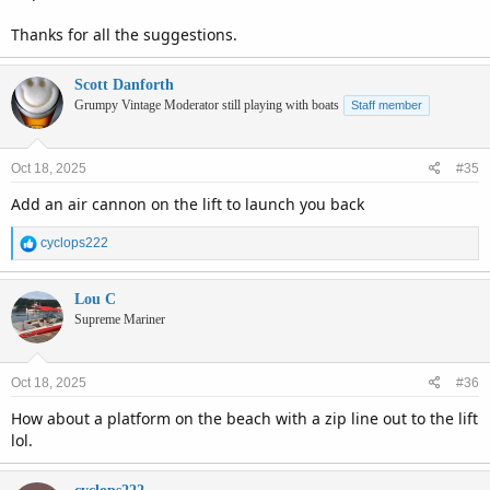
Thanks for all the suggestions.
Scott Danforth
Grumpy Vintage Moderator still playing with boats
Staff member
Oct 18, 2025
#35
Add an air cannon on the lift to launch you back
R
cyclops222
e
a
c
Lou C
t
Supreme Mariner
i
o
n
Oct 18, 2025
#36
s
:
How about a platform on the beach with a zip line out to the lift
lol.