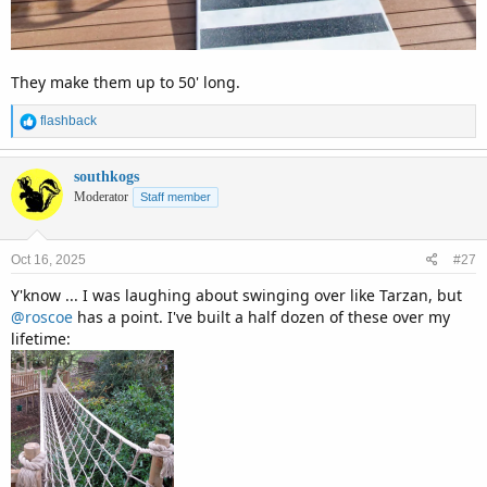
They make them up to 50' long.
R
flashback
e
a
c
southkogs
t
Moderator
Staff member
i
o
n
Oct 16, 2025
#27
s
:
Y'know ... I was laughing about swinging over like Tarzan, but
@roscoe
has a point. I've built a half dozen of these over my
lifetime: