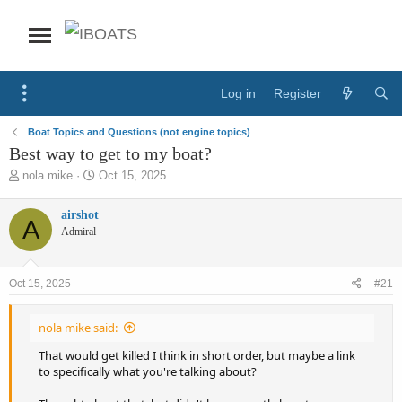
Log in
Register
Boat Topics and Questions (not engine topics)
Best way to get to my boat?
T
S
nola mike
Oct 15, 2025
h
t
r
a
airshot
A
e
r
Admiral
a
t
d
d
s
a
Oct 15, 2025
#21
t
t
a
e
r
nola mike said:
t
e
That would get killed I think in short order, but maybe a link
r
to specifically what you're talking about?