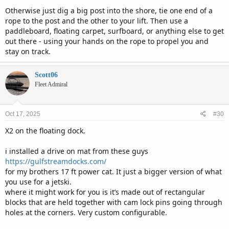
Otherwise just dig a big post into the shore, tie one end of a
rope to the post and the other to your lift. Then use a
paddleboard, floating carpet, surfboard, or anything else to get
out there - using your hands on the rope to propel you and
stay on track.
Scott06
Fleet Admiral
Oct 17, 2025
#30
X2 on the floating dock.
i installed a drive on mat from these guys
https://gulfstreamdocks.com/
for my brothers 17 ft power cat. It just a bigger version of what
you use for a jetski.
where it might work for you is it’s made out of rectangular
blocks that are held together with cam lock pins going through
holes at the corners. Very custom configurable.