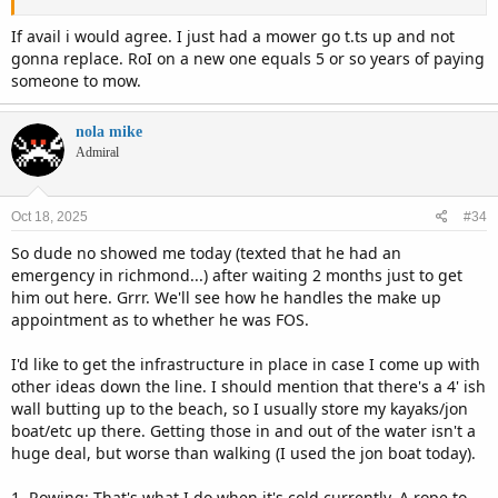
If avail i would agree. I just had a mower go t.ts up and not
gonna replace. RoI on a new one equals 5 or so years of paying
someone to mow.
nola mike
Admiral
Oct 18, 2025
#34
So dude no showed me today (texted that he had an
emergency in richmond...) after waiting 2 months just to get
him out here. Grrr. We'll see how he handles the make up
appointment as to whether he was FOS.
I'd like to get the infrastructure in place in case I come up with
other ideas down the line. I should mention that there's a 4' ish
wall butting up to the beach, so I usually store my kayaks/jon
boat/etc up there. Getting those in and out of the water isn't a
huge deal, but worse than walking (I used the jon boat today).
1. Rowing: That's what I do when it's cold currently. A rope to