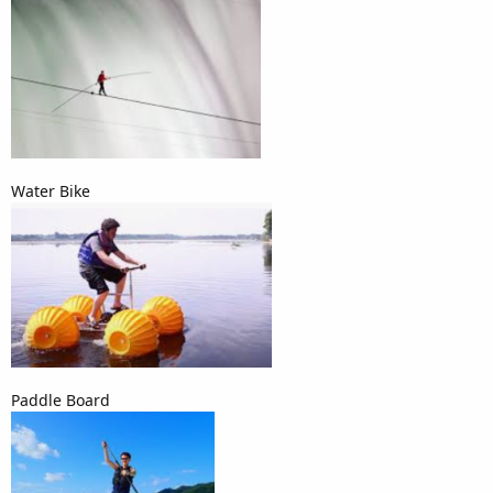
Water Bike
Paddle Board