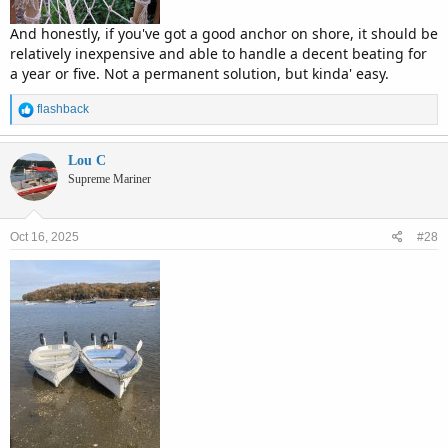
And honestly, if you've got a good anchor on shore, it should be
relatively inexpensive and able to handle a decent beating for
a year or five. Not a permanent solution, but kinda' easy.
R
flashback
e
a
c
Lou C
t
Supreme Mariner
i
o
n
Oct 16, 2025
#28
s
: