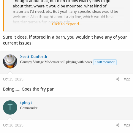
Thought about that, but didn't know exactly how to go
about that, where it would be mounted, what kind of
materials I'd need, etc. But yeah, any specific ideas would be
welcome. Also thought about a zip line, which would be a
fast/dangerous/fun one way trip!
Click to expand...
I actually had that same WB plastic dinghy but...it washed
Sure it does, if stored in a barn, you wouldn't have any of your
away in a storm (found 6 months later! but had already
current issues!
purchased a replacement). I have a mooring, and kept it
there for years. Still use it if the water is too rough to get on
the lift. I don't like leaving it unattended though. I do paddle
Scott Danforth
out in the dinghy, but I still need to haul the dinghy in and
Grumpy Vintage Moderator still playing with boats
Staff member
out of the water, and put it on my seawall every time.
Hopefully rebuilding the wall gives me some beach back. I'd
rather walk out there though, and the dinghy is no good if
Oct 15, 2025
#22
it's rough.
Boing..... Goes the fry pan
This solves...none of my issues.
tphoyt
T
Commander
Oct 16, 2025
#23