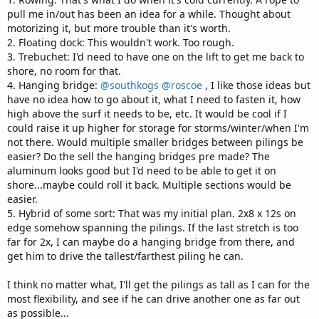
pull me in/out has been an idea for a while. Thought about
motorizing it, but more trouble than it's worth.
2. Floating dock: This wouldn't work. Too rough.
3. Trebuchet: I'd need to have one on the lift to get me back to
shore, no room for that.
4. Hanging bridge:
@southkogs
@roscoe
, I like those ideas but
have no idea how to go about it, what I need to fasten it, how
high above the surf it needs to be, etc. It would be cool if I
could raise it up higher for storage for storms/winter/when I'm
not there. Would multiple smaller bridges between pilings be
easier? Do the sell the hanging bridges pre made? The
aluminum looks good but I'd need to be able to get it on
shore...maybe could roll it back. Multiple sections would be
easier.
5. Hybrid of some sort: That was my initial plan. 2x8 x 12s on
edge somehow spanning the pilings. If the last stretch is too
far for 2x, I can maybe do a hanging bridge from there, and
get him to drive the tallest/farthest piling he can.
I think no matter what, I'll get the pilings as tall as I can for the
most flexibility, and see if he can drive another one as far out
as possible...