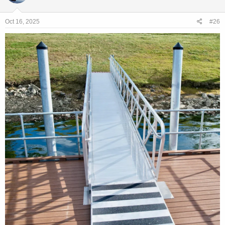
Oct 16, 2025
#26