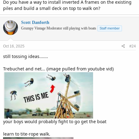
Do you have a way to install inverted A frames on the existing
piles and build a small deck on top to walk on?
Scott Danforth
Grumpy Vintage Moderator still playing with boats
Staff member
Oct 16, 2025
#24
still tossing ideas.......
Trebuchet and net... (image pulled from youtube vid)
your boys would probably fight to go get the boat
learn to tite-rope walk.