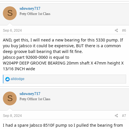
sdowney717
S
Petty Officer 1st Class
Sep 6, 2024
#6
AND, get this, I will need a new bearing for this 5330 pump. If
you buy Jabsco it could be expensive, BUT there is a common
deep groove ball bearing that will fit fine.
Jabsco part 92600-0060 is equal to
W204PP DEEP GROOVE BEARING 20mm shaft X 47mm height X
13/16 INCH wide
R
alldodge
e
a
c
sdowney717
S
t
Petty Officer 1st Class
i
o
n
Sep 8, 2024
#7
s
:
I had a spare Jabsco 8510F pump so I pulled the bearing from