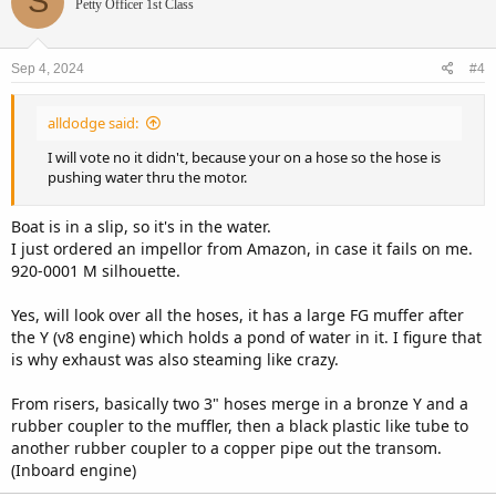
S
Petty Officer 1st Class
Sep 4, 2024
#4
alldodge said:
I will vote no it didn't, because your on a hose so the hose is
pushing water thru the motor.
Boat is in a slip, so it's in the water.
I just ordered an impellor from Amazon, in case it fails on me.
920-0001 M silhouette.
Yes, will look over all the hoses, it has a large FG muffer after
the Y (v8 engine) which holds a pond of water in it. I figure that
is why exhaust was also steaming like crazy.
From risers, basically two 3" hoses merge in a bronze Y and a
rubber coupler to the muffler, then a black plastic like tube to
another rubber coupler to a copper pipe out the transom.
(Inboard engine)