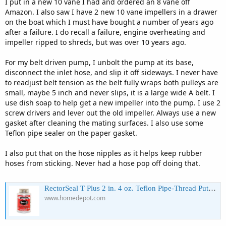
I put in a new 10 vane I had and ordered an 8 vane off
Amazon. I also saw I have 2 new 10 vane impellers in a drawer
on the boat which I must have bought a number of years ago
after a failure. I do recall a failure, engine overheating and
impeller ripped to shreds, but was over 10 years ago.
For my belt driven pump, I unbolt the pump at its base,
disconnect the inlet hose, and slip it off sideways. I never have
to readjust belt tension as the belt fully wraps both pulleys are
small, maybe 5 inch and never slips, it is a large wide A belt. I
use dish soap to help get a new impeller into the pump. I use 2
screw drivers and lever out the old impeller. Always use a new
gasket after cleaning the mating surfaces. I also use some
Teflon pipe sealer on the paper gasket.
I also put that on the hose nipples as it helps keep rubber
hoses from sticking. Never had a hose pop off doing that.
RectorSeal T Plus 2 in. 4 oz. Teflon Pipe-Thread Putty/Sealant 23633 - The Home Depot
www.homedepot.com