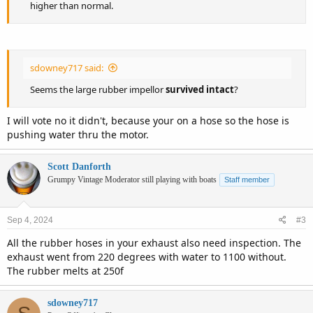
higher than normal.
sdowney717 said:
Seems the large rubber impellor
survived intact
?
I will vote no it didn't, because your on a hose so the hose is
pushing water thru the motor.
Scott Danforth
Grumpy Vintage Moderator still playing with boats
Staff member
Sep 4, 2024
#3
All the rubber hoses in your exhaust also need inspection. The
exhaust went from 220 degrees with water to 1100 without.
The rubber melts at 250f
sdowney717