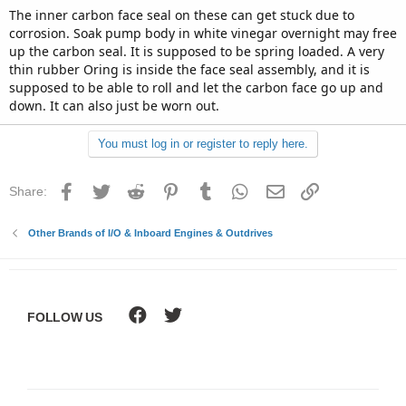
The inner carbon face seal on these can get stuck due to
corrosion. Soak pump body in white vinegar overnight may free
up the carbon seal. It is supposed to be spring loaded. A very
thin rubber Oring is inside the face seal assembly, and it is
supposed to be able to roll and let the carbon face go up and
down. It can also just be worn out.
You must log in or register to reply here.
Facebook
Twitter
Reddit
Pinterest
Tumblr
WhatsApp
Email
Link
Share:
Other Brands of I/O & Inboard Engines & Outdrives
FOLLOW US