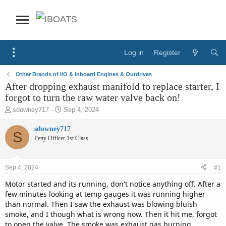
Log in
Register
Other Brands of I/O & Inboard Engines & Outdrives
After dropping exhaust manifold to replace starter, I
forgot to turn the raw water valve back on!
T
S
sdowney717
Sep 4, 2024
h
t
r
a
sdowney717
S
e
r
Petty Officer 1st Class
a
t
d
d
s
a
Sep 4, 2024
#1
t
t
a
e
Motor started and its running, don't notice anything off. After a
r
few minutes looking at temp gauges it was running higher
t
than normal. Then I saw the exhaust was blowing bluish
e
smoke, and I though what is wrong now. Then it hit me, forgot
r
to open the valve. The smoke was exhaust gas burning