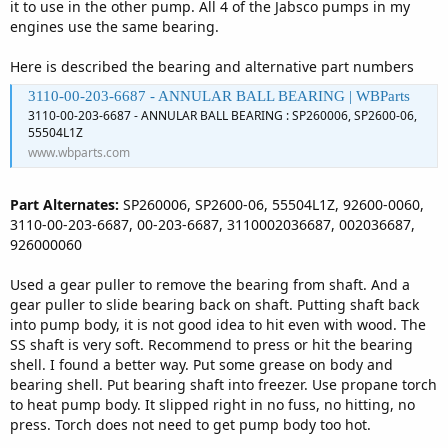
it to use in the other pump. All 4 of the Jabsco pumps in my
engines use the same bearing.
Here is described the bearing and alternative part numbers
3110-00-203-6687 - ANNULAR BALL BEARING | WBParts
3110-00-203-6687 - ANNULAR BALL BEARING : SP260006, SP2600-06,
55504L1Z
www.wbparts.com
Part Alternates:
SP260006, SP2600-06, 55504L1Z, 92600-0060,
3110-00-203-6687, 00-203-6687, 3110002036687, 002036687,
926000060
Used a gear puller to remove the bearing from shaft. And a
gear puller to slide bearing back on shaft. Putting shaft back
into pump body, it is not good idea to hit even with wood. The
SS shaft is very soft. Recommend to press or hit the bearing
shell. I found a better way. Put some grease on body and
bearing shell. Put bearing shaft into freezer. Use propane torch
to heat pump body. It slipped right in no fuss, no hitting, no
press. Torch does not need to get pump body too hot.