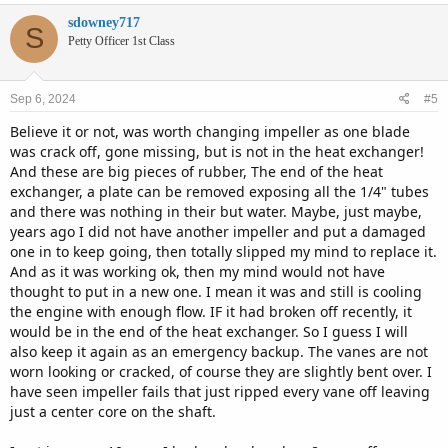
sdowney717
S
Petty Officer 1st Class
Sep 6, 2024
#5
Believe it or not, was worth changing impeller as one blade
was crack off, gone missing, but is not in the heat exchanger!
And these are big pieces of rubber, The end of the heat
exchanger, a plate can be removed exposing all the 1/4" tubes
and there was nothing in their but water. Maybe, just maybe,
years ago I did not have another impeller and put a damaged
one in to keep going, then totally slipped my mind to replace it.
And as it was working ok, then my mind would not have
thought to put in a new one. I mean it was and still is cooling
the engine with enough flow. IF it had broken off recently, it
would be in the end of the heat exchanger. So I guess I will
also keep it again as an emergency backup. The vanes are not
worn looking or cracked, of course they are slightly bent over. I
have seen impeller fails that just ripped every vane off leaving
just a center core on the shaft.