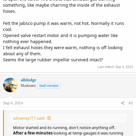
something, like maybe charring the inside of the exhaust
hoses.
Felt the Jabsco pump it was warm, not hot. Normally it runs
cool.
Opened valve restart motor and it is pumping water like
nothing ever happened.
I felt exhaust hoses they were warm, nothing is off looking
about any of them.
Seems the large rubber impellor survived intact?
Last edited:
Sep 4, 2024
alldodge
Moderator
Staff member
Sep 4, 2024
#2
sdowney717 said:
Motor started and its running, don't notice anything off.
After a few minutes
looking at temp gauges it was running