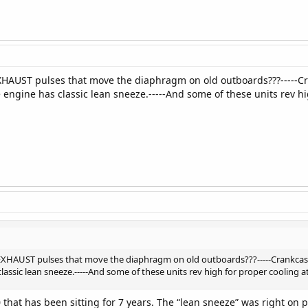
s EXHAUST pulses that move the diaphragm on old outboards???----
 engine has classic lean sneeze.-----And some of these units rev hig
is EXHAUST pulses that move the diaphragm on old outboards???-----Crankc
lassic lean sneeze.-----And some of these units rev high for proper cooling at
20 that has been sitting for 7 years. The “lean sneeze” was right on po