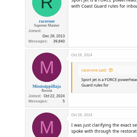
R
o
with Coast Guard rules for inbo
n
s
:
racerone
Supreme Mariner
Joined
Dec 28, 2013
Messages
39,840
Oct 26, 2024
M
racerone said:
Sport jet is a FORCE powerhead
Guard rules for
MississippiBaja
Recruit
Joined
Oct 22, 2024
Messages
5
Oct 26, 2024
M
I was just clarifying the exact
spoke with through the restorati