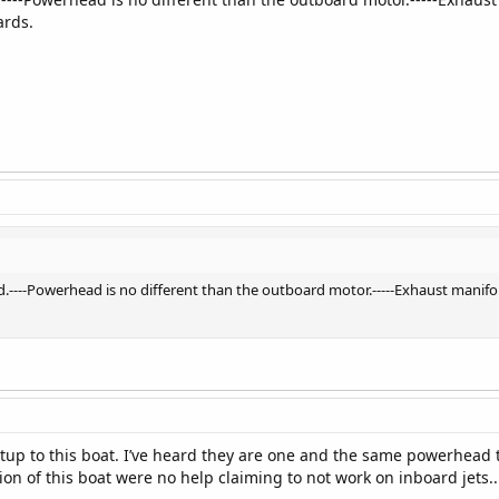
ards.
.----Powerhead is no different than the outboard motor.-----Exhaust manifol
 setup to this boat. I’ve heard they are one and the same powerhea
on of this boat were no help claiming to not work on inboard jets..