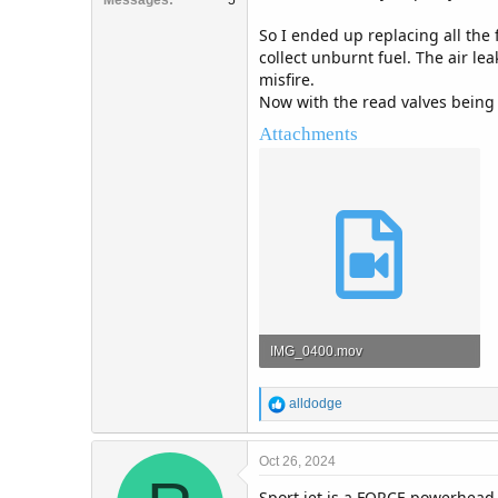
So I ended up replacing all the 
collect unburnt fuel. The air le
misfire.
Now with the read valves being a
Attachments
IMG_0400.mov
48 MB · Views: 6
R
alldodge
e
a
c
Oct 26, 2024
t
Sport jet is a FORCE powerhead.
i