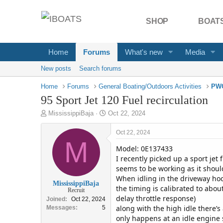
SHOP
BOATS
Home
Forums
What's new
Media
New posts
Search forums
Home
Forums
General Boating/Outdoors Activities
PWC
95 Sport Jet 120 Fuel recirculation
T
S
MississippiBaja
Oct 22, 2024
h
t
r
a
Oct 22, 2024
e
M
r
Model: 0E137433
a
t
d
d
I recently picked up a sport jet
s
a
seems to be working as it shoul
t
t
When idling in the driveway hoo
MississippiBaja
a
e
the timing is calibrated to abou
Recruit
r
delay throttle response)
Joined
Oct 22, 2024
t
along with the high idle there’s
Messages
5
e
only happens at an idle engine 
r