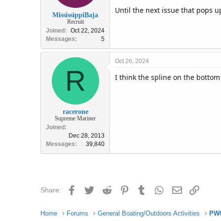
Until the next issue that pops u
MississippiBaja
Recruit
Joined
Oct 22, 2024
Messages
5
Oct 26, 2024
R
I think the spline on the bottom
racerone
Supreme Mariner
Joined
Dec 28, 2013
Messages
39,840
Facebook
Twitter
Reddit
Pinterest
Tumblr
WhatsApp
Email
Link
Share:
Home
Forums
General Boating/Outdoors Activities
PWC