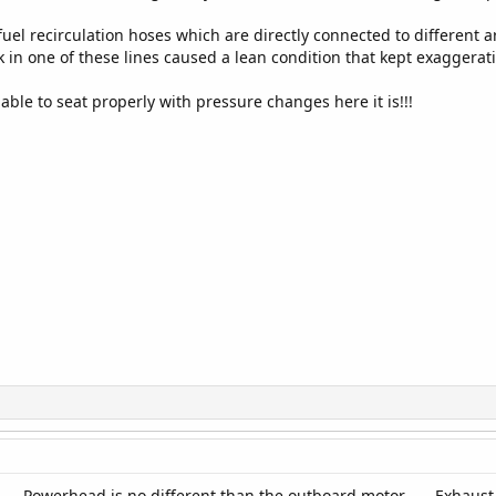
fuel recirculation hoses which are directly connected to different 
ak in one of these lines caused a lean condition that kept exaggerat
ble to seat properly with pressure changes here it is!!!
----Powerhead is no different than the outboard motor.-----Exhaust