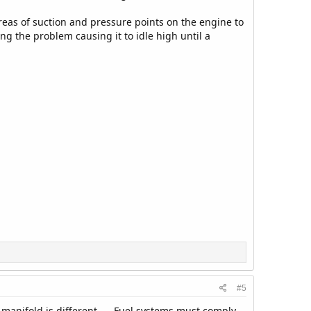
areas of suction and pressure points on the engine to
ing the problem causing it to idle high until a
#5
 manifold is different.----Fuel systems must comply