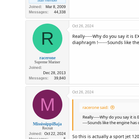
Staff member
Joined
Mar 8, 2009
Messages
44,338
Oct 26, 2024
R
Really-----Why do you say it i
diaphragm !------Sounds like the
racerone
Supreme Mariner
Joined
Dec 28, 2013
Messages
39,840
Oct 26, 2024
M
racerone said:
Really-----Why do you say it 
----Sounds like the engine has c
MississippiBaja
Recruit
Joined
Oct 22, 2024
So this is actually a sport jet 1
Messages
5