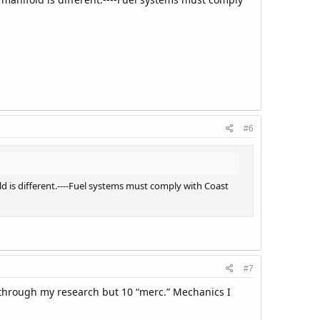
#6
d is different.----Fuel systems must comply with Coast
#7
d through my research but 10 “merc.” Mechanics I