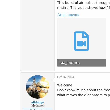
This burst of air pulses through
misfire. The video shows how I f
Attachments
IMG_0389.mov
33.4 MB · Views: 4
Oct 26, 2024
Welcome
Don't know much about the model
what moves the diaphragm to p
alldodge
Moderator