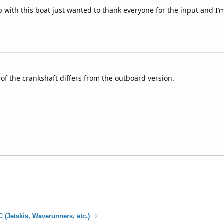
p with this boat just wanted to thank everyone for the input and I’m
 of the crankshaft differs from the outboard version.
 (Jetskis, Waverunners, etc.)