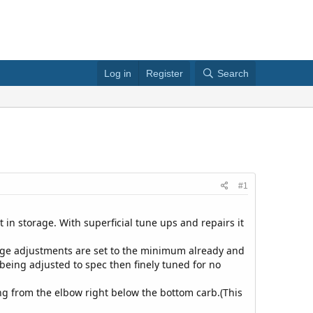
Log in
Register
Search
#1
 in storage. With superficial tune ups and repairs it
nkage adjustments are set to the minimum already and
 being adjusted to spec then finely tuned for no
ming from the elbow right below the bottom carb.(This