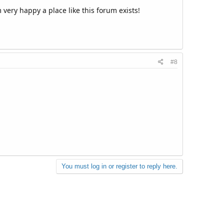
 very happy a place like this forum exists!
#8
You must log in or register to reply here.