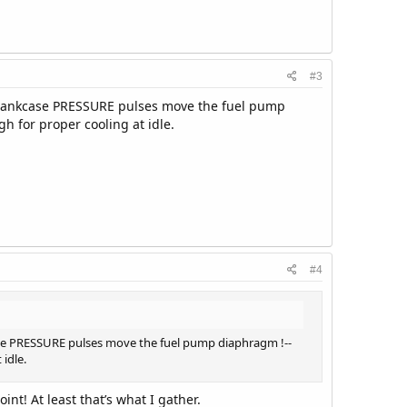
#3
-Crankcase PRESSURE pulses move the fuel pump
h for proper cooling at idle.
#4
ase PRESSURE pulses move the fuel pump diaphragm !--
 idle.
int! At least that’s what I gather.