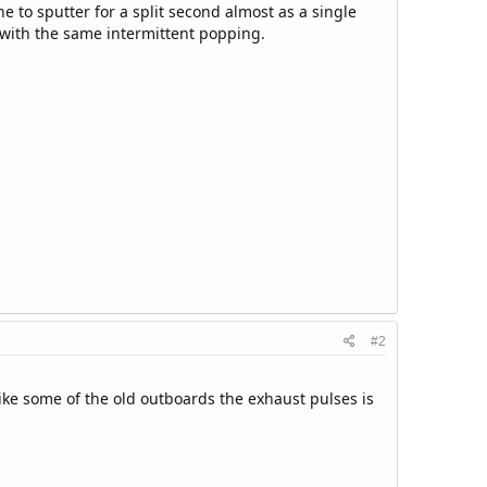
e to sputter for a split second almost as a single
d with the same intermittent popping.
#2
ke some of the old outboards the exhaust pulses is