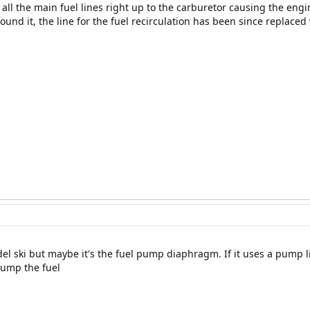
 all the main fuel lines right up to the carburetor causing the engin
ound it, the line for the fuel recirculation has been since replace
 ski but maybe it's the fuel pump diaphragm. If it uses a pump li
ump the fuel