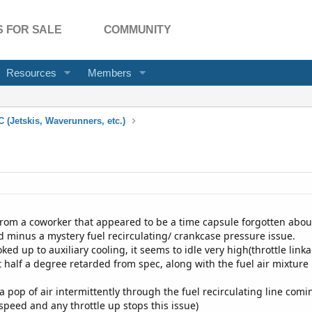
 FOR SALE
COMMUNITY
Resources
Members
 (Jetskis, Waverunners, etc.)
 from a coworker that appeared to be a time capsule forgotten about
d minus a mystery fuel recirculating/ crankcase pressure issue.
ked up to auxiliary cooling, it seems to idle very high(throttle li
t half a degree retarded from spec, along with the fuel air mixture
 a pop of air intermittently through the fuel recirculating line co
speed and any throttle up stops this issue)