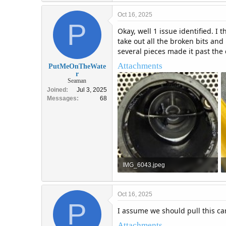
Oct 16, 2025
P
Okay, well 1 issue identified. I
take out all the broken bits and
several pieces made it past the
Attachments
PutMeOnTheWate
r
Seaman
Joined
Jul 3, 2025
Messages
68
IMG_6043.jpeg
1.2 MB · Views: 3
Oct 16, 2025
P
I assume we should pull this ca
Attachments