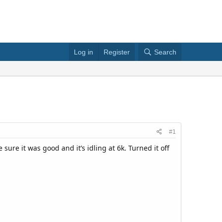
Log in
Register
Search
#1
e sure it was good and it’s idling at 6k. Turned it off