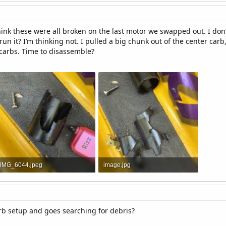
 think these were all broken on the last motor we swapped out. I don
 run it? I’m thinking not. I pulled a big chunk out of the center ca
 carbs. Time to disassemble?
IMG_6044.jpeg
image.jpg
1.8 MB · Views: 3
2.3 MB · Views: 3
rb setup and goes searching for debris?