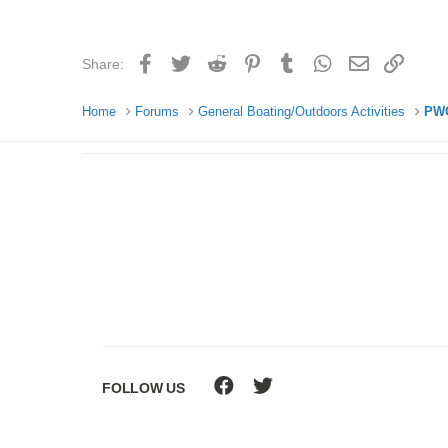
Facebook
Twitter
Reddit
Pinterest
Tumblr
WhatsApp
Email
Link
Share:
Home
Forums
General Boating/Outdoors Activities
PWC
FOLLOW US