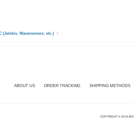
 (Jetskis, Waverunners, etc.)
ABOUT US
ORDER TRACKING
SHIPPING METHODS
COPYRIGHT © 2019 IBO