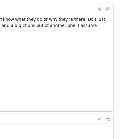
#2
’t know what they do or why they’re there. Do I just
rb, and a big chunk out of another one. I assume
#3