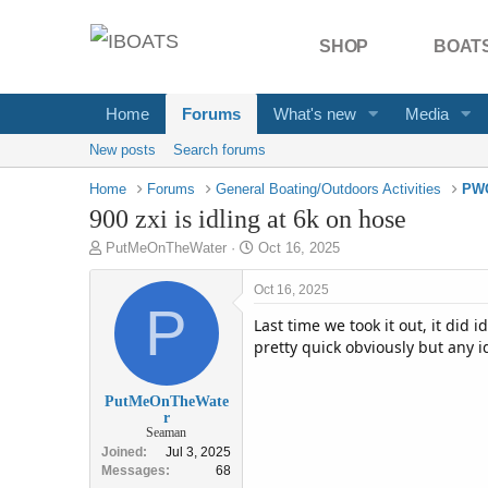
SHOP
BOATS
Home
Forums
What's new
Media
New posts
Search forums
Home
Forums
General Boating/Outdoors Activities
PWC
900 zxi is idling at 6k on hose
T
S
PutMeOnTheWater
Oct 16, 2025
h
t
r
a
Oct 16, 2025
e
P
r
Last time we took it out, it did i
a
t
d
pretty quick obviously but any i
d
s
a
t
t
PutMeOnTheWate
a
e
r
r
Seaman
t
Joined
Jul 3, 2025
e
Messages
68
r