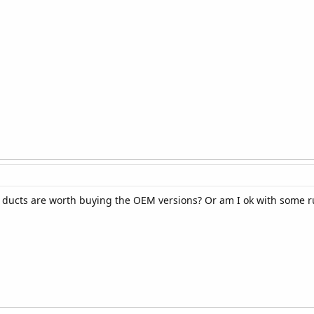
e ducts are worth buying the OEM versions? Or am I ok with some