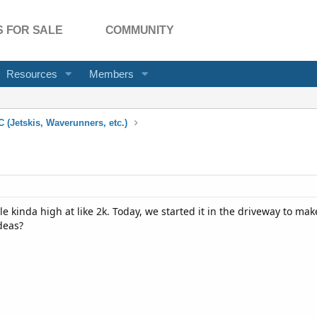
 FOR SALE
COMMUNITY
Resources
Members
 (Jetskis, Waverunners, etc.)
dle kinda high at like 2k. Today, we started it in the driveway to mak
deas?