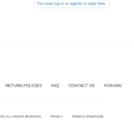
You must log in or register to reply here.
RETURN POLICIES
FAQ
CONTACT US
FORUMS
ATS. ALL RIGHTS RESERVED.
PRIVACY
TERMS & CONDITIONS