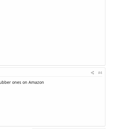
#4
 rubber ones on Amazon