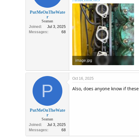
PutMeOnTheWate
r
Seaman
Joined
Jul 3, 2025
Messages
68
image.jpg
2.3 MB · Views: 2
Oct 16, 2025
P
Also, does anyone know if thes
PutMeOnTheWate
r
Seaman
Joined
Jul 3, 2025
Messages
68