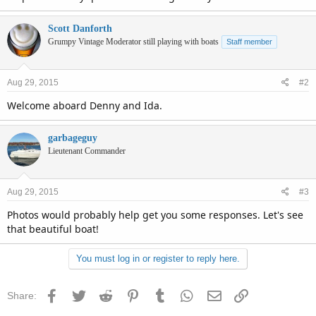
Scott Danforth
Grumpy Vintage Moderator still playing with boats
Staff member
Aug 29, 2015
#2
Welcome aboard Denny and Ida.
garbageguy
Lieutenant Commander
Aug 29, 2015
#3
Photos would probably help get you some responses. Let's see
that beautiful boat!
You must log in or register to reply here.
Facebook
Twitter
Reddit
Pinterest
Tumblr
WhatsApp
Email
Link
Share: