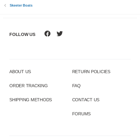
Skeeter Boats
FOLLOW US
ABOUT US
RETURN POLICIES
ORDER TRACKING
FAQ
SHIPPING METHODS
CONTACT US
FORUMS