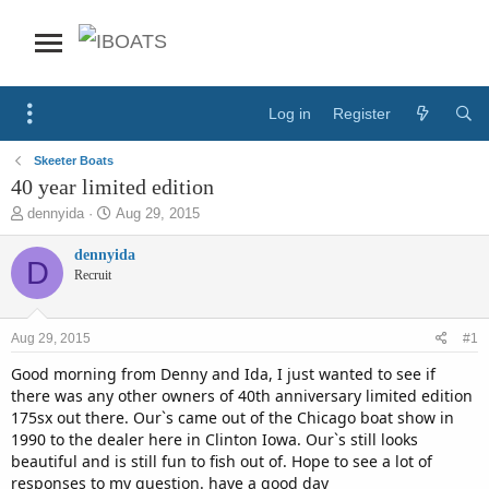
Log in
Register
Skeeter Boats
40 year limited edition
T
S
dennyida
Aug 29, 2015
h
t
r
a
dennyida
D
e
r
Recruit
a
t
d
d
s
a
Aug 29, 2015
#1
t
t
a
e
Good morning from Denny and Ida, I just wanted to see if
r
there was any other owners of 40th anniversary limited edition
t
175sx out there. Our`s came out of the Chicago boat show in
e
1990 to the dealer here in Clinton Iowa. Our`s still looks
r
beautiful and is still fun to fish out of. Hope to see a lot of
responses to my question. have a good day