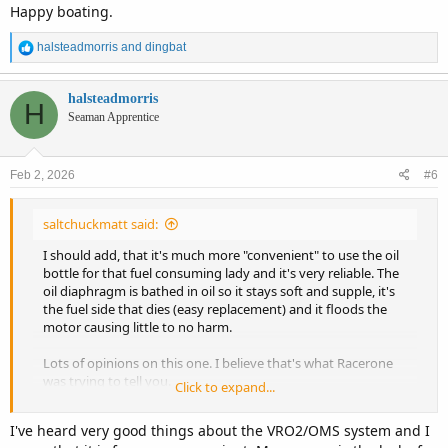
Happy boating.
R
halsteadmorris
and
dingbat
e
a
c
halsteadmorris
H
t
Seaman Apprentice
i
o
n
Feb 2, 2026
#6
s
:
saltchuckmatt said:
I should add, that it's much more "convenient" to use the oil
bottle for that fuel consuming lady and it's very reliable. The
oil diaphragm is bathed in oil so it stays soft and supple, it's
the fuel side that dies (easy replacement) and it floods the
motor causing little to no harm.
Lots of opinions on this one. I believe that's what Racerone
was trying to tell you.
Click to expand...
I owned that same motor for many years on a 20 ft Boston
I've heard very good things about the VRO2/OMS system and I
Whaler Revenge.