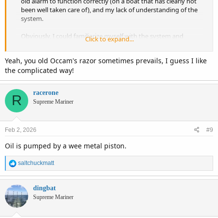
old alarm to function correctly (on a boat that has clearly not
been well taken care of), and my lack of understanding of the
system.
Obviously, I could familiarize myself with the system and
Click to expand...
learn to trust it... but I have enough work to do on her as is
. I suppose it comes down to a lack of desire to remedy
Yeah, you old Occam's razor sometimes prevails, I guess I like
my ignorance when there is a simpler alternative.
the complicated way!
Additionally, I premix my smaller skiff and am comforted by
the consistency of reaching for the oil jug EVERY time I visit
racerone
R
the pump regardless of which boat is hooked to the truck.
Supreme Mariner
Feb 2, 2026
#9
Oil is pumped by a wee metal piston.
R
saltchuckmatt
e
a
c
dingbat
t
Supreme Mariner
i
o