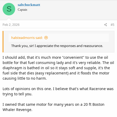
saltchuckmatt
S
Captain
Feb 2, 2026
#5
halsteadmorris said:
Thank you, sir! I appreciate the responses and reassurance.
I should add, that it's much more "convenient" to use the oil
bottle for that fuel consuming lady and it's very reliable. The oil
diaphragm is bathed in oil so it stays soft and supple, it's the
fuel side that dies (easy replacement) and it floods the motor
causing little to no harm.
Lots of opinions on this one. I believe that's what Racerone was
trying to tell you.
I owned that same motor for many years on a 20 ft Boston
Whaler Revenge.