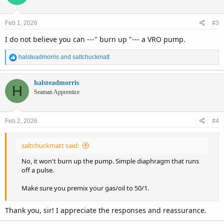
i
o
n
Feb 1, 2026
#3
s
:
I do not believe you can ---" burn up "--- a VRO pump.
R
halsteadmorris
and
saltchuckmatt
e
a
c
halsteadmorris
H
t
Seaman Apprentice
i
o
n
Feb 2, 2026
#4
s
:
saltchuckmatt said:
No, it won't burn up the pump. Simple diaphragm that runs
off a pulse.
Make sure you premix your gas/oil to 50/1.
Thank you, sir! I appreciate the responses and reassurance.