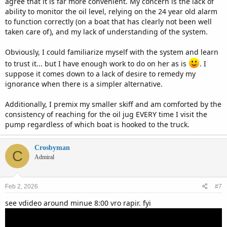
agree that it is far more convenient. My concern is the lack of
ability to monitor the oil level, relying on the 24 year old alarm
Happy boating.
to function correctly (on a boat that has clearly not been well
taken care of), and my lack of understanding of the system.
Obviously, I could familiarize myself with the system and learn
to trust it... but I have enough work to do on her as is
. I
suppose it comes down to a lack of desire to remedy my
ignorance when there is a simpler alternative.
Additionally, I premix my smaller skiff and am comforted by the
consistency of reaching for the oil jug EVERY time I visit the
pump regardless of which boat is hooked to the truck.
Crosbyman
C
Admiral
Feb 2, 2026
#7
see vdideo around minue 8:00 vro rapir. fyi