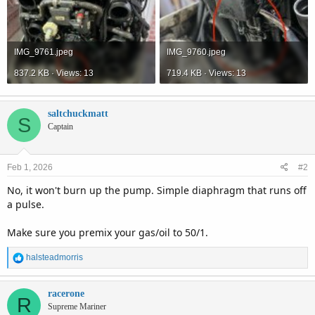
IMG_9761.jpeg
IMG_9760.jpeg
837.2 KB · Views: 13
719.4 KB · Views: 13
saltchuckmatt
S
Captain
Feb 1, 2026
#2
No, it won't burn up the pump. Simple diaphragm that runs off
a pulse.
Make sure you premix your gas/oil to 50/1.
R
halsteadmorris
e
a
c
racerone
R
t
Supreme Mariner