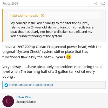
n
Feb 2, 2026
#10
s
:
halsteadmorris said:
My concern is the lack of ability to monitor the oil level,
relying on the 24 year old alarm to function correctly (on a
boat that has clearly not been well taken care of), and my
lack of understanding of the system.
I have a 1997 200hp Ocean Pro (second power head) with the
original "System Check" system still in place that has
functioned flawlessly the past 28 years
Very thirsty........have absolutely no problem monitoring the oil
level when I'm burning half of a 3 gallon tank of oil every
outing .
R
halsteadmorris
and
saltchuckmatt
e
a
c
Chris1956
C
t
Supreme Mariner
i