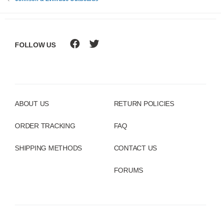
:
FOLLOW US
ABOUT US
RETURN POLICIES
ORDER TRACKING
FAQ
SHIPPING METHODS
CONTACT US
FORUMS