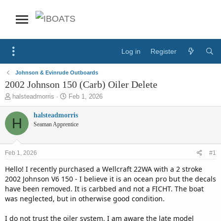
Log in
Register
Johnson & Evinrude Outboards
2002 Johnson 150 (Carb) Oiler Delete
T
S
halsteadmorris
Feb 1, 2026
h
t
r
a
halsteadmorris
H
e
r
Seaman Apprentice
a
t
d
d
s
a
Feb 1, 2026
#1
t
t
a
e
Hello! I recently purchased a Wellcraft 22WA with a 2 stroke
r
2002 Johnson V6 150 - I believe it is an ocean pro but the decals
t
have been removed. It is carbbed and not a FICHT. The boat
e
was neglected, but in otherwise good condition.
r
I do not trust the oiler system. I am aware the late model