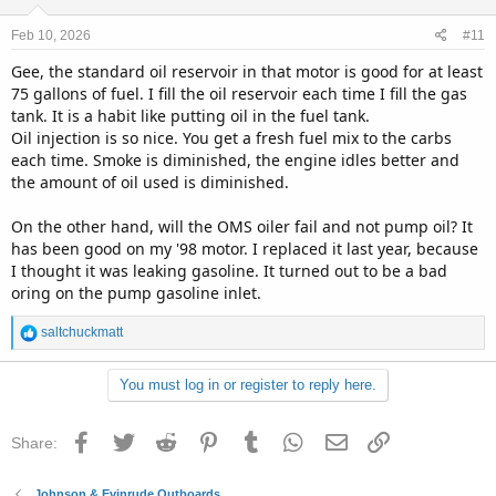
o
n
Feb 10, 2026
#11
s
:
Gee, the standard oil reservoir in that motor is good for at least
75 gallons of fuel. I fill the oil reservoir each time I fill the gas
tank. It is a habit like putting oil in the fuel tank.
Oil injection is so nice. You get a fresh fuel mix to the carbs
each time. Smoke is diminished, the engine idles better and
the amount of oil used is diminished.
On the other hand, will the OMS oiler fail and not pump oil? It
has been good on my '98 motor. I replaced it last year, because
I thought it was leaking gasoline. It turned out to be a bad
oring on the pump gasoline inlet.
R
saltchuckmatt
e
a
You must log in or register to reply here.
c
t
i
Facebook
Twitter
Reddit
Pinterest
Tumblr
WhatsApp
Email
Link
Share:
o
n
s
Johnson & Evinrude Outboards