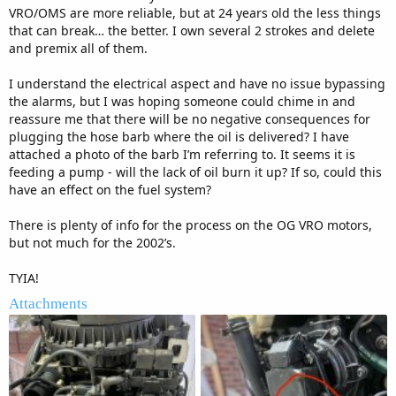
VRO/OMS are more reliable, but at 24 years old the less things
that can break… the better. I own several 2 strokes and delete
and premix all of them.
I understand the electrical aspect and have no issue bypassing
the alarms, but I was hoping someone could chime in and
reassure me that there will be no negative consequences for
plugging the hose barb where the oil is delivered? I have
attached a photo of the barb I’m referring to. It seems it is
feeding a pump - will the lack of oil burn it up? If so, could this
have an effect on the fuel system?
There is plenty of info for the process on the OG VRO motors,
but not much for the 2002’s.
TYIA!
Attachments