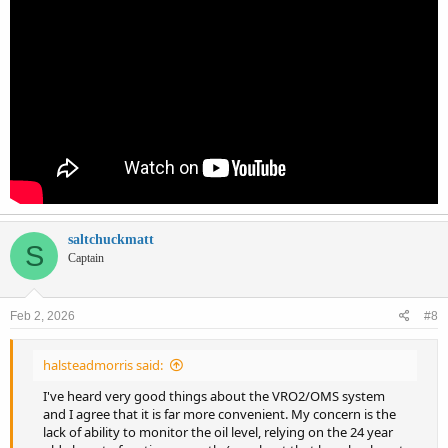
saltchuckmatt
S
Captain
Feb 2, 2026
#8
halsteadmorris said:
I've heard very good things about the VRO2/OMS system
and I agree that it is far more convenient. My concern is the
lack of ability to monitor the oil level, relying on the 24 year