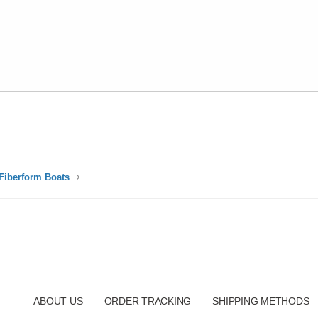
Fiberform Boats
ABOUT US
ORDER TRACKING
SHIPPING METHODS