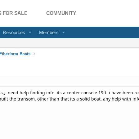
 FOR SALE
COMMUNITY
Resources
Members
Fiberform Boats
s,,. need help finding info. its a center console 19ft. i have been re
built the transom. other than that its a solid boat. any help with in