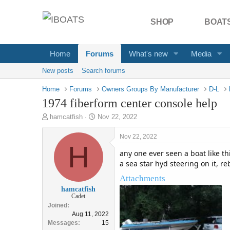
SHOP
BOATS
Home
Forums
What's new
Media
New posts
Search forums
Home
Forums
Owners Groups By Manufacturer
D-L
1974 fiberform center console help
T
S
hamcatfish
Nov 22, 2022
h
t
r
a
Nov 22, 2022
e
H
r
any one ever seen a boat like thi
a
t
d
d
a sea star hyd steering on it, re
s
a
Attachments
t
t
hamcatfish
a
e
Cadet
r
Joined
t
Aug 11, 2022
e
Messages
15
r