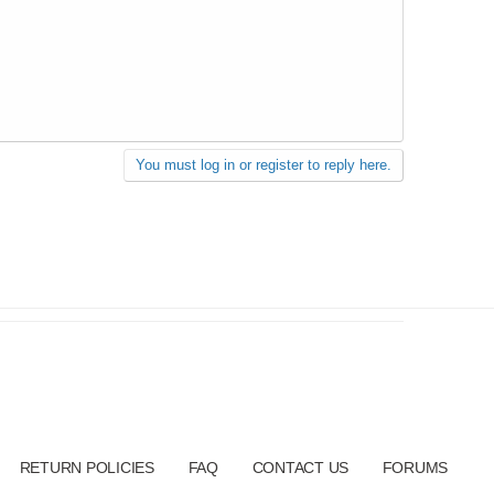
You must log in or register to reply here.
RETURN POLICIES
FAQ
CONTACT US
FORUMS