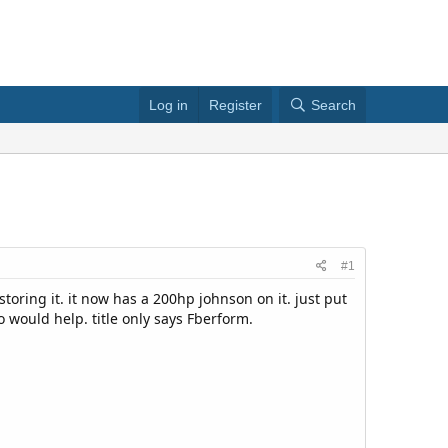
Log in
Register
Search
#1
storing it. it now has a 200hp johnson on it. just put
fo would help. title only says Fberform.