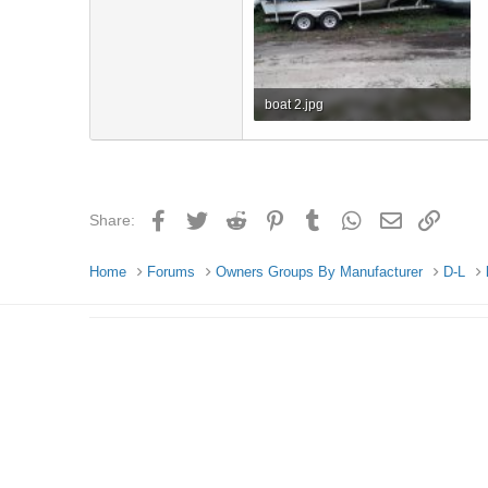
boat 2.jpg
742.2 KB · Views: 4
Facebook
Twitter
Reddit
Pinterest
Tumblr
WhatsApp
Email
Link
Share:
Home
Forums
Owners Groups By Manufacturer
D-L