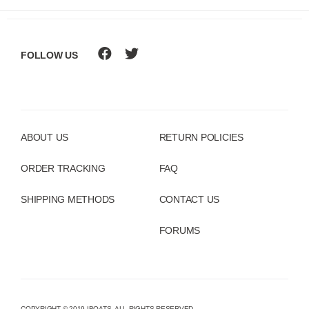
FOLLOW US
ABOUT US
RETURN POLICIES
ORDER TRACKING
FAQ
SHIPPING METHODS
CONTACT US
FORUMS
COPYRIGHT © 2019 IBOATS. ALL RIGHTS RESERVED.