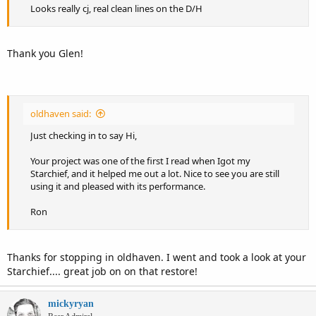
Looks really cj, real clean lines on the D/H
Thank you Glen!
oldhaven said:
Just checking in to say Hi,
Your project was one of the first I read when Igot my
Starchief, and it helped me out a lot. Nice to see you are still
using it and pleased with its performance.
Ron
Thanks for stopping in oldhaven. I went and took a look at your
Starchief.... great job on on that restore!
mickyryan