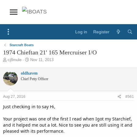
Log in
Register
Starcraft Boats
1974 Chieftan 21' 165 Mercruiser I/O
T
S
cj8mule
Nov 11, 2013
h
t
r
a
oldhaven
e
r
Chief Petty Officer
a
t
d
d
s
a
Aug 27, 2016
#561
t
t
a
e
Just checking in to say Hi,
r
t
Your project was one of the first I read when Igot my Starchief,
e
and it helped me out a lot. Nice to see you are still using it and
r
pleased with its performance.