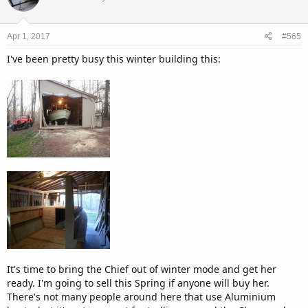
Apr 1, 2017
#565
I've been pretty busy this winter building this:
It's time to bring the Chief out of winter mode and get her
ready. I'm going to sell this Spring if anyone will buy her.
There's not many people around here that use Aluminium