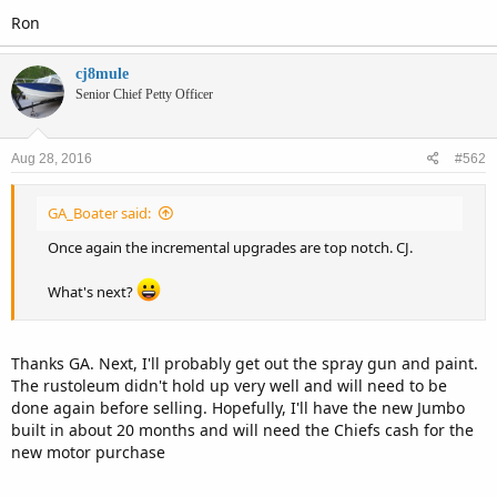
Ron
cj8mule
Senior Chief Petty Officer
Aug 28, 2016
#562
GA_Boater said:
Once again the incremental upgrades are top notch. CJ.
What's next?
Thanks GA. Next, I'll probably get out the spray gun and paint.
The rustoleum didn't hold up very well and will need to be
done again before selling. Hopefully, I'll have the new Jumbo
built in about 20 months and will need the Chiefs cash for the
new motor purchase