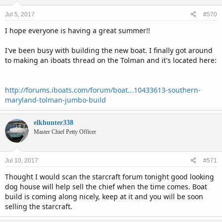
Jul 5, 2017
#570
I hope everyone is having a great summer!!
I've been busy with building the new boat. I finally got around
to making an iboats thread on the Tolman and it's located here:
http://forums.iboats.com/forum/boat...10433613-southern-
maryland-tolman-jumbo-build
elkhunter338
Master Chief Petty Officer
Jul 10, 2017
#571
Thought I would scan the starcraft forum tonight good looking
dog house will help sell the chief when the time comes. Boat
build is coming along nicely, keep at it and you will be soon
selling the starcraft.