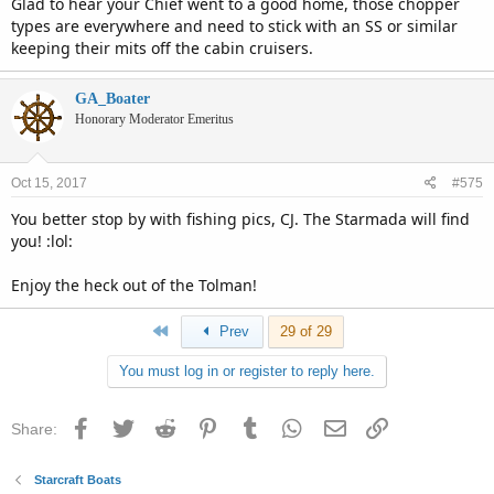
Glad to hear your Chief went to a good home, those chopper
types are everywhere and need to stick with an SS or similar
keeping their mits off the cabin cruisers.
GA_Boater
Honorary Moderator Emeritus
Oct 15, 2017
#575
You better stop by with fishing pics, CJ. The Starmada will find
you! :lol:
Enjoy the heck out of the Tolman!
First
Prev
29 of 29
You must log in or register to reply here.
Facebook
Twitter
Reddit
Pinterest
Tumblr
WhatsApp
Email
Link
Share:
Starcraft Boats