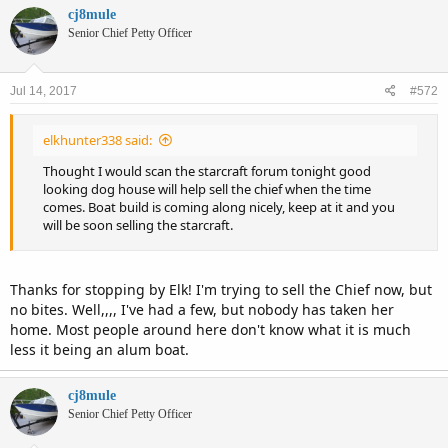
cj8mule
Senior Chief Petty Officer
Jul 14, 2017
#572
elkhunter338 said:
Thought I would scan the starcraft forum tonight good
looking dog house will help sell the chief when the time
comes. Boat build is coming along nicely, keep at it and you
will be soon selling the starcraft.
Thanks for stopping by Elk! I'm trying to sell the Chief now, but
no bites. Well,,,, I've had a few, but nobody has taken her
home. Most people around here don't know what it is much
less it being an alum boat.
cj8mule
Senior Chief Petty Officer