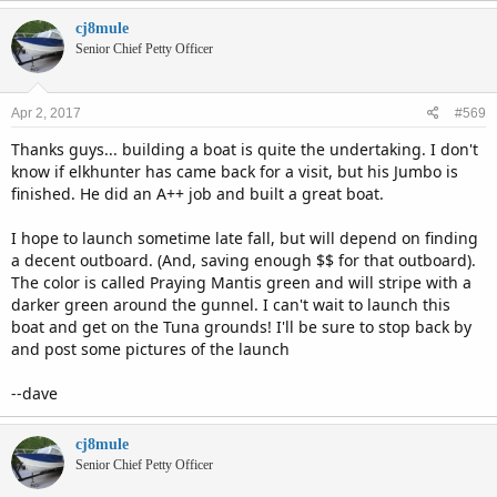
cj8mule
Senior Chief Petty Officer
Apr 2, 2017
#569
Thanks guys... building a boat is quite the undertaking. I don't
know if elkhunter has came back for a visit, but his Jumbo is
finished. He did an A++ job and built a great boat.
I hope to launch sometime late fall, but will depend on finding
a decent outboard. (And, saving enough $$ for that outboard).
The color is called Praying Mantis green and will stripe with a
darker green around the gunnel. I can't wait to launch this
boat and get on the Tuna grounds! I'll be sure to stop back by
and post some pictures of the launch
--dave
cj8mule
Senior Chief Petty Officer