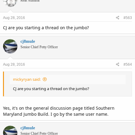
Rear Admiral
Aug 28, 2016
#563
CJ are you starting a thread on the jumbo?
cj8mule
Senior Chief Petty Officer
Aug 28, 2016
#564
mickyryan said:
CJ are you starting a thread on the jumbo?
Yes, it's on the general discussion page titled Southern
Maryland Jumbo Build. I go by the same user name.
cj8mule
Senior Chief Petty Officer