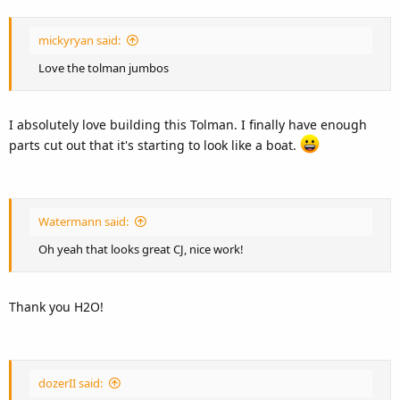
mickyryan said:
Love the tolman jumbos
I absolutely love building this Tolman. I finally have enough
parts cut out that it's starting to look like a boat.
Watermann said:
Oh yeah that looks great CJ, nice work!
Thank you H2O!
dozerII said: