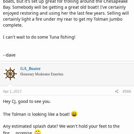
boats, but it's set up great for trolling around the Chesapeake
Bay. Somebody will be getting a great old boat!! I've certainly
enjoyed restoring and using her the last few years. Selling will
certainly light a fire under my rear to get my Tolman Jumbo
complete.
I can't wait to do some Tuna fishing!
--dave
GA_Boater
Honorary Moderator Emeritus
Apr 1, 2017
#566
Hey CJ, good to see you.
The Tolman is looking like a boat!
Any estimated splash date? We won't hold your feet to the
fire.....promise.