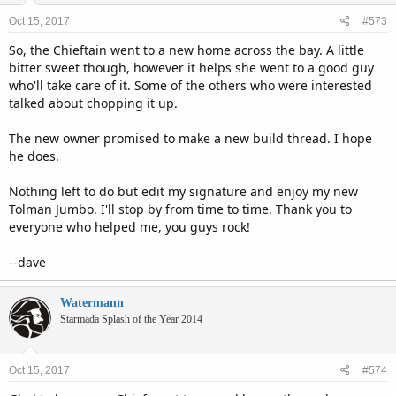
Oct 15, 2017
#573
So, the Chieftain went to a new home across the bay. A little
bitter sweet though, however it helps she went to a good guy
who'll take care of it. Some of the others who were interested
talked about chopping it up.
The new owner promised to make a new build thread. I hope
he does.
Nothing left to do but edit my signature and enjoy my new
Tolman Jumbo. I'll stop by from time to time. Thank you to
everyone who helped me, you guys rock!
--dave
Watermann
Starmada Splash of the Year 2014
Oct 15, 2017
#574