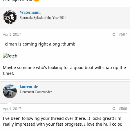
Watermann
Starmada Splash of the Year 2014
Apr 1, 2017
#567
Tolman is coming right along :thumb:
Maybe someone who's looking for a good boat will snap up the
Chief.
laurentide
Lieutenant Commander
Apr 1, 2017
#568
I've been following your thread over there. It looks great! I'm
really impressed with your fast progress. I love the hull color.