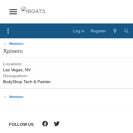
Log in
Register
Members
Xpinero
Location
Las Vegas, NV
Occupation
BodyShop Tech & Painter
Members
FOLLOW US