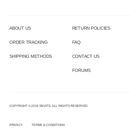
ABOUT US
RETURN POLICIES
ORDER TRACKING
FAQ
SHIPPING METHODS
CONTACT US
FORUMS
COPYRIGHT © 2019 IBOATS. ALL RIGHTS RESERVED.
PRIVACY
TERMS & CONDITIONS