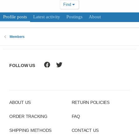
Find
Profile posts
Latest activity
Postings
About
Members
FOLLOW US
ABOUT US
RETURN POLICIES
ORDER TRACKING
FAQ
SHIPPING METHODS
CONTACT US