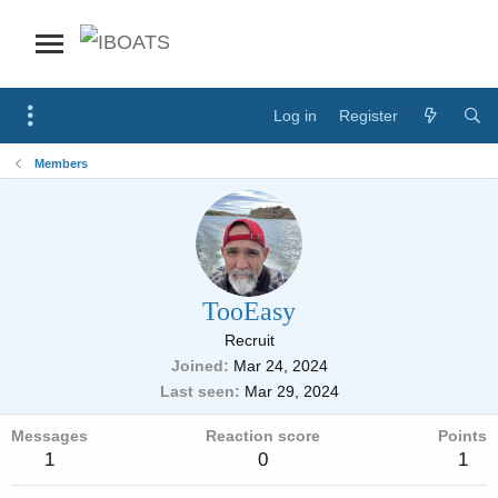
Log in
Register
Members
TooEasy
Recruit
Joined
Mar 24, 2024
Last seen
Mar 29, 2024
Messages
Reaction score
Points
1
0
1