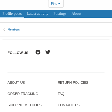
Find
Profile posts
Latest activity
Postings
About
Members
FOLLOW US
ABOUT US
RETURN POLICIES
ORDER TRACKING
FAQ
SHIPPING METHODS
CONTACT US