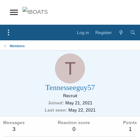
Log in
Register
Members
T
Tennesseeguy57
Recruit
Joined
May 21, 2021
Last seen
May 22, 2021
Messages
Reaction score
Points
3
0
1