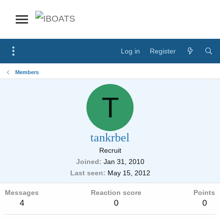
Log in
Register
Members
T
tankrbel
Recruit
Joined
Jan 31, 2010
Last seen
May 15, 2012
Messages
Reaction score
Points
4
0
0