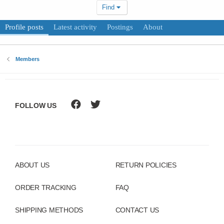
Find
Profile posts
Latest activity
Postings
About
Members
FOLLOW US
ABOUT US
RETURN POLICIES
ORDER TRACKING
FAQ
SHIPPING METHODS
CONTACT US