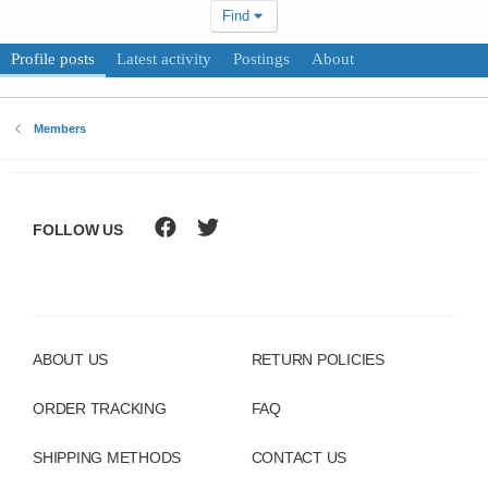
Find
Profile posts
Latest activity
Postings
About
Members
FOLLOW US
ABOUT US
RETURN POLICIES
ORDER TRACKING
FAQ
SHIPPING METHODS
CONTACT US