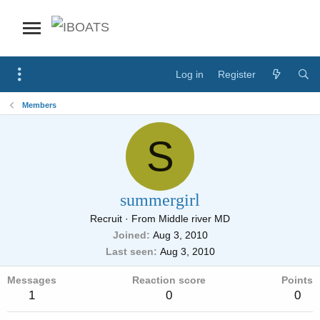
Log in
Register
Members
S
summergirl
Recruit
·
From
Middle river MD
Joined
Aug 3, 2010
Last seen
Aug 3, 2010
Messages
Reaction score
Points
1
0
0