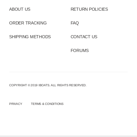
ABOUT US
RETURN POLICIES
ORDER TRACKING
FAQ
SHIPPING METHODS
CONTACT US
FORUMS
COPYRIGHT © 2019 IBOATS. ALL RIGHTS RESERVED.
PRIVACY
TERMS & CONDITIONS