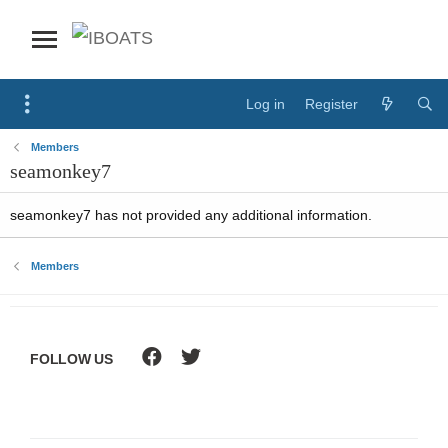
Log in
Register
Members
seamonkey7
seamonkey7 has not provided any additional information.
Members
FOLLOW US