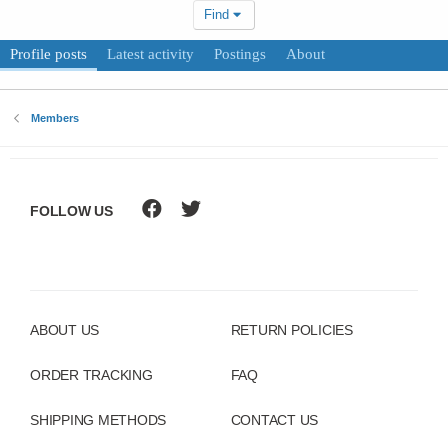
Find
Profile posts
Latest activity
Postings
About
Members
FOLLOW US
ABOUT US
RETURN POLICIES
ORDER TRACKING
FAQ
SHIPPING METHODS
CONTACT US