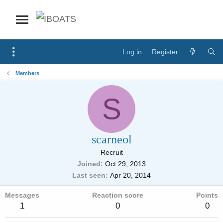
Log in
Register
Members
S
scarneol
Recruit
Joined
Oct 29, 2013
Last seen
Apr 20, 2014
Messages
Reaction score
Points
1
0
0