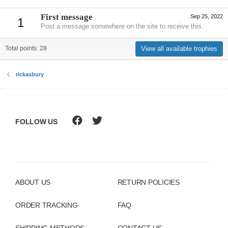
First message
Sep 25, 2022
1
Post a message somewhere on the site to receive this.
View all available trophies
Total points: 28
rickasbury
FOLLOW US
ABOUT US
RETURN POLICIES
ORDER TRACKING
FAQ
SHIPPING METHODS
CONTACT US