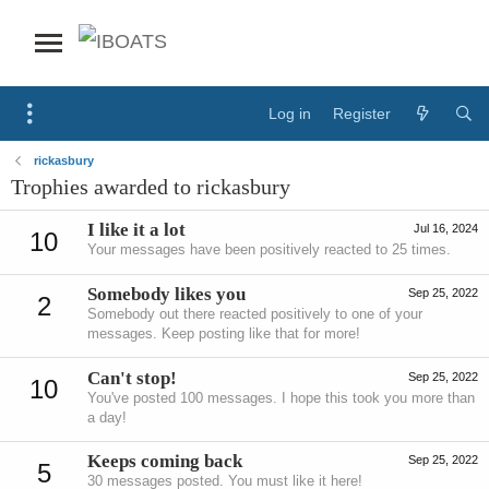
Log in
Register
rickasbury
Trophies awarded to rickasbury
I like it a lot
Jul 16, 2024
10
Your messages have been positively reacted to 25 times.
Somebody likes you
Sep 25, 2022
2
Somebody out there reacted positively to one of your
messages. Keep posting like that for more!
Can't stop!
Sep 25, 2022
10
You've posted 100 messages. I hope this took you more than
a day!
Keeps coming back
Sep 25, 2022
5
30 messages posted. You must like it here!