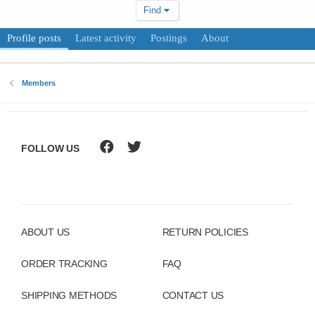
Find
Profile posts
Latest activity
Postings
About
Members
FOLLOW US
ABOUT US
RETURN POLICIES
ORDER TRACKING
FAQ
SHIPPING METHODS
CONTACT US