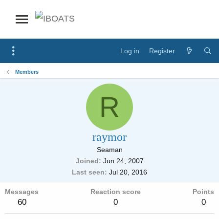
Log in
Register
Members
R
raymor
Seaman
Joined
Jun 24, 2007
Last seen
Jul 20, 2016
Messages
Reaction score
Points
60
0
0