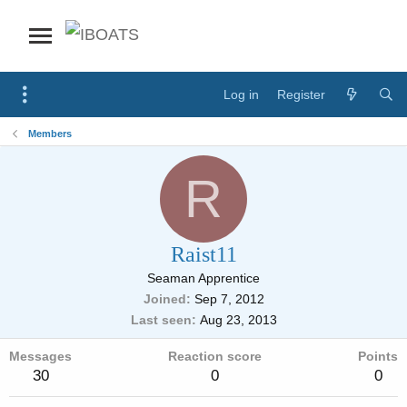
Log in
Register
Members
R
Raist11
Seaman Apprentice
Joined
Sep 7, 2012
Last seen
Aug 23, 2013
Messages
Reaction score
Points
30
0
0