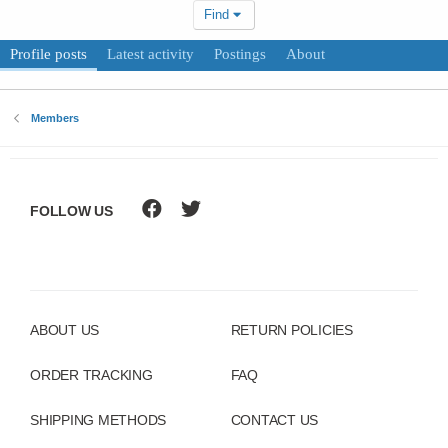
Find
Profile posts
Latest activity
Postings
About
Members
FOLLOW US
ABOUT US
RETURN POLICIES
ORDER TRACKING
FAQ
SHIPPING METHODS
CONTACT US