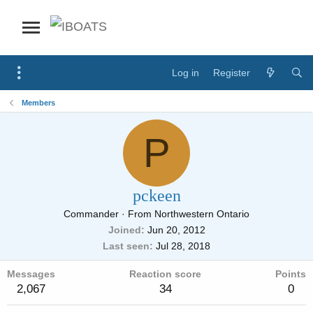
Log in
Register
Members
P
pckeen
Commander
·
From
Northwestern Ontario
Joined
Jun 20, 2012
Last seen
Jul 28, 2018
Messages
Reaction score
Points
2,067
34
0