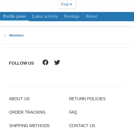
Find
Profile posts
Latest activity
Postings
About
Members
FOLLOW US
ABOUT US
RETURN POLICIES
ORDER TRACKING
FAQ
SHIPPING METHODS
CONTACT US