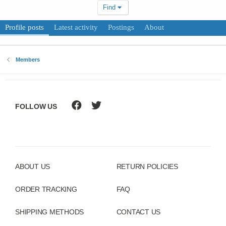
Find
Profile posts
Latest activity
Postings
About
Members
FOLLOW US
ABOUT US
RETURN POLICIES
ORDER TRACKING
FAQ
SHIPPING METHODS
CONTACT US