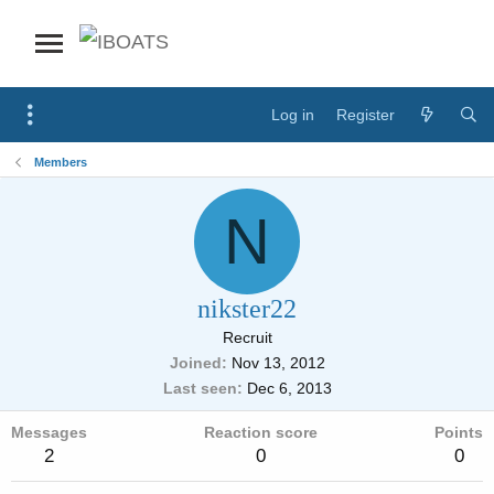
Log in
Register
Members
N
nikster22
Recruit
Joined
Nov 13, 2012
Last seen
Dec 6, 2013
Messages
Reaction score
Points
2
0
0