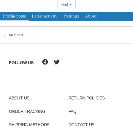
Find
Profile posts
Latest activity
Postings
About
Members
FOLLOW US
ABOUT US
RETURN POLICIES
ORDER TRACKING
FAQ
SHIPPING METHODS
CONTACT US