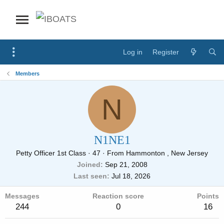
Log in
Register
Members
N
N1NE1
Petty Officer 1st Class
·
47
·
From
Hammonton , New Jersey
Joined
Sep 21, 2008
Last seen
Jul 18, 2026
Messages
Reaction score
Points
244
0
16