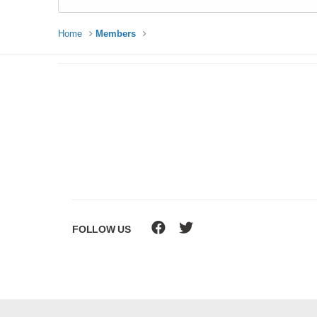
Home
Members
FOLLOW US