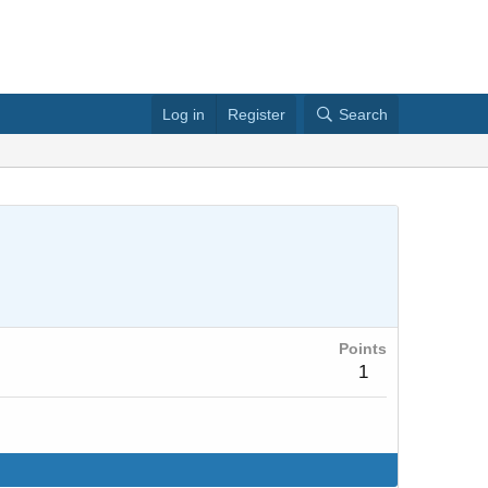
Log in
Register
Search
Points
1