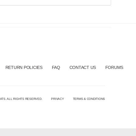
RETURN POLICIES
FAQ
CONTACT US
FORUMS
ATS. ALL RIGHTS RESERVED.
PRIVACY
TERMS & CONDITIONS