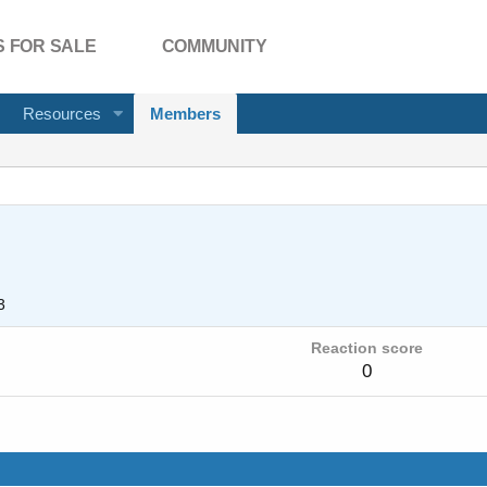
 FOR SALE
COMMUNITY
Resources
Members
3
Reaction score
0