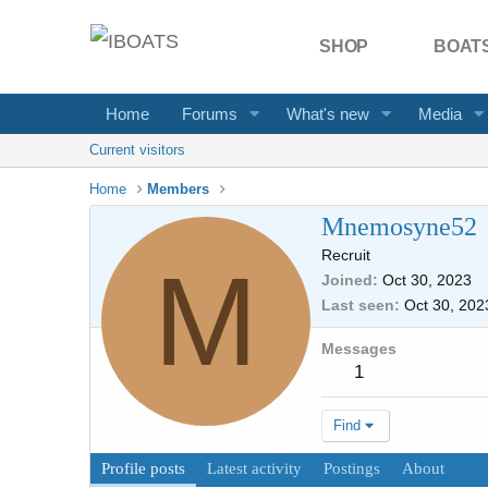
SHOP
BOATS
Home
Forums
What's new
Media
Current visitors
Home
Members
Mnemosyne52
Recruit
M
Joined
Oct 30, 2023
Last seen
Oct 30, 202
Messages
1
Find
Profile posts
Latest activity
Postings
About