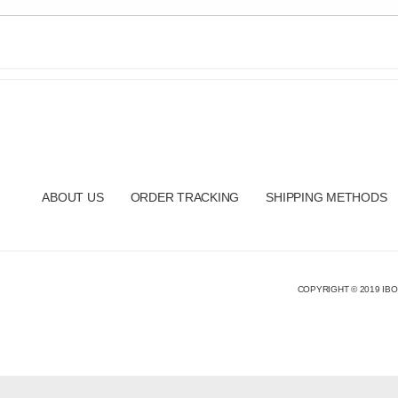
ABOUT US
ORDER TRACKING
SHIPPING METHODS
COPYRIGHT © 2019 IBO