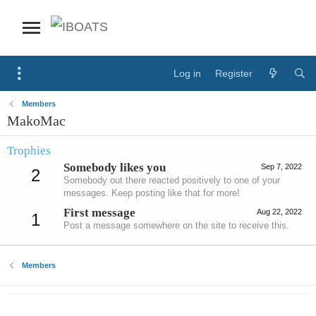
Log in
Register
Members
MakoMac
Trophies
Somebody likes you
Sep 7, 2022
2
Somebody out there reacted positively to one of your
messages. Keep posting like that for more!
First message
Aug 22, 2022
1
Post a message somewhere on the site to receive this.
Members