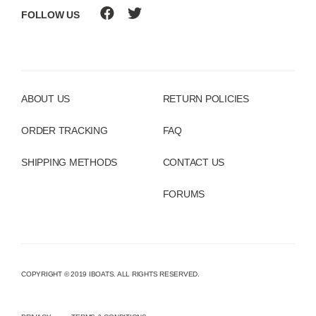
FOLLOW US
ABOUT US
RETURN POLICIES
ORDER TRACKING
FAQ
SHIPPING METHODS
CONTACT US
FORUMS
COPYRIGHT © 2019 IBOATS. ALL RIGHTS RESERVED.