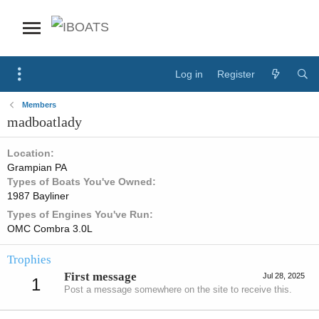
Log in
Register
Members
madboatlady
Location
Grampian PA
Types of Boats You've Owned
1987 Bayliner
Types of Engines You've Run
OMC Combra 3.0L
Trophies
First message
Jul 28, 2025
1
Post a message somewhere on the site to receive this.