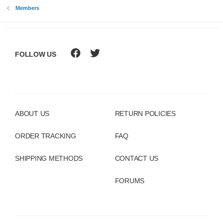
Members
FOLLOW US
ABOUT US
RETURN POLICIES
ORDER TRACKING
FAQ
SHIPPING METHODS
CONTACT US
FORUMS