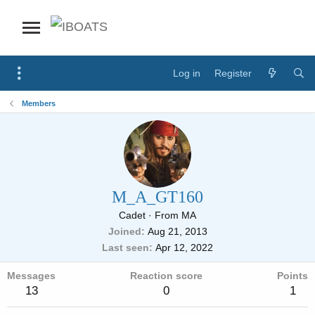
Log in
Register
Members
M_A_GT160
Cadet
·
From
MA
Joined
Aug 21, 2013
Last seen
Apr 12, 2022
Messages
Reaction score
Points
13
0
1