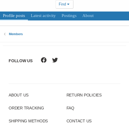
Find
Profile posts
Latest activity
Postings
About
Members
FOLLOW US
ABOUT US
RETURN POLICIES
ORDER TRACKING
FAQ
SHIPPING METHODS
CONTACT US