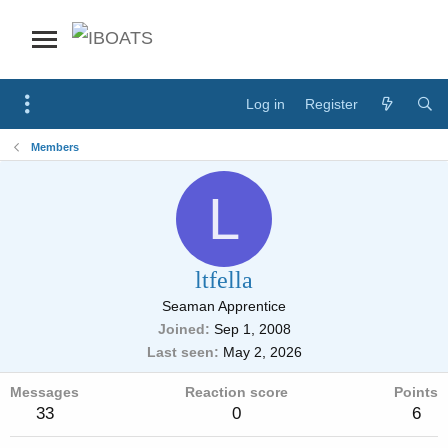
Log in
Register
Members
L
ltfella
Seaman Apprentice
Joined
Sep 1, 2008
Last seen
May 2, 2026
Messages
Reaction score
Points
33
0
6