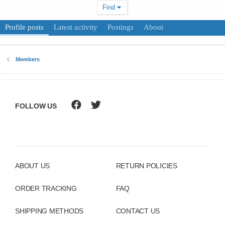
Find
Profile posts
Latest activity
Postings
About
Members
FOLLOW US
ABOUT US
RETURN POLICIES
ORDER TRACKING
FAQ
SHIPPING METHODS
CONTACT US