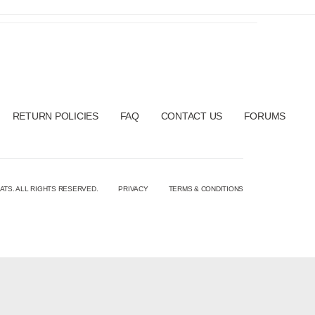
RETURN POLICIES
FAQ
CONTACT US
FORUMS
ATS. ALL RIGHTS RESERVED.
PRIVACY
TERMS & CONDITIONS