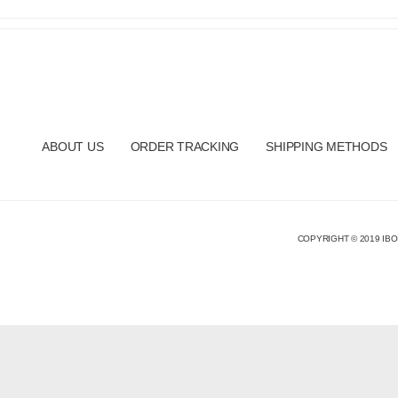
ABOUT US
ORDER TRACKING
SHIPPING METHODS
COPYRIGHT © 2019 IBO