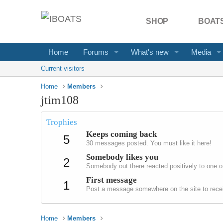
SHOP
BOATS
Home
Forums
What's new
Media
Current visitors
Home
Members
jtim108
Trophies
Keeps coming back
5
30 messages posted. You must like it here!
Somebody likes you
2
Somebody out there reacted positively to one o
First message
1
Post a message somewhere on the site to recei
Home
Members