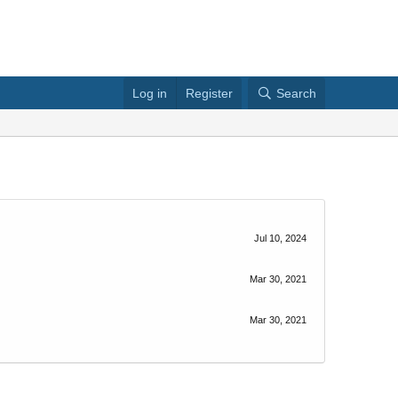
Log in
Register
Search
Jul 10, 2024
Mar 30, 2021
Mar 30, 2021