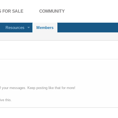
 FOR SALE
COMMUNITY
Resources
Members
f your messages. Keep posting like that for more!
ve this.