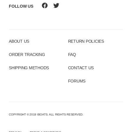
FOLLOW US
ABOUT US
RETURN POLICIES
ORDER TRACKING
FAQ
SHIPPING METHODS
CONTACT US
FORUMS
COPYRIGHT © 2019 IBOATS. ALL RIGHTS RESERVED.