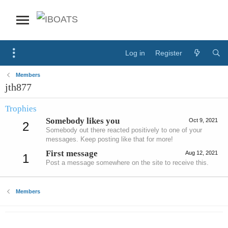
Log in
Register
Members
jth877
Trophies
Somebody likes you
Oct 9, 2021
2
Somebody out there reacted positively to one of your
messages. Keep posting like that for more!
First message
Aug 12, 2021
1
Post a message somewhere on the site to receive this.
Members