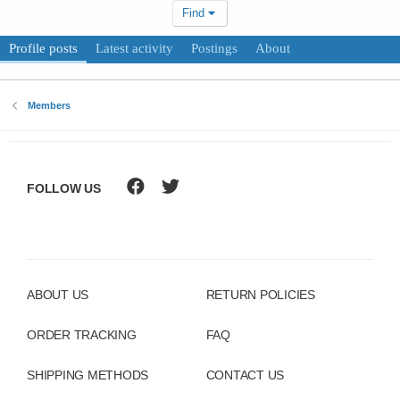
Find
Profile posts
Latest activity
Postings
About
Members
FOLLOW US
ABOUT US
RETURN POLICIES
ORDER TRACKING
FAQ
SHIPPING METHODS
CONTACT US