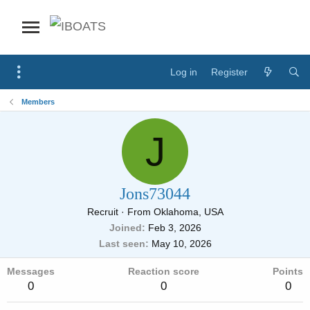
Log in
Register
Members
J
Jons73044
Recruit
·
From
Oklahoma, USA
Joined
Feb 3, 2026
Last seen
May 10, 2026
Messages
Reaction score
Points
0
0
0