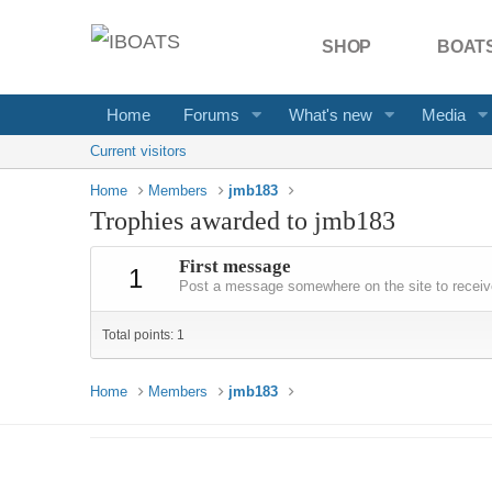
SHOP
BOATS
Home
Forums
What's new
Media
Current visitors
Home
Members
jmb183
Trophies awarded to jmb183
First message
1
Post a message somewhere on the site to receive
Total points: 1
Home
Members
jmb183