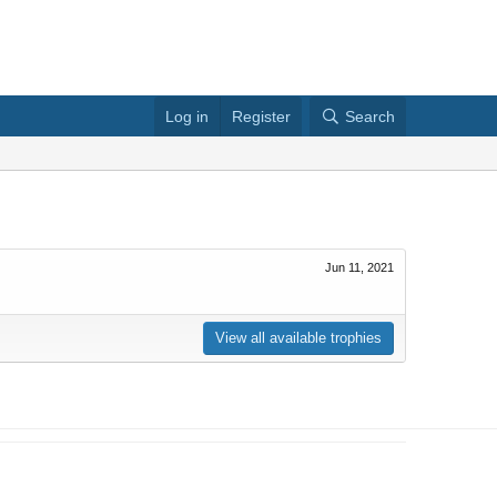
Log in
Register
Search
Jun 11, 2021
View all available trophies