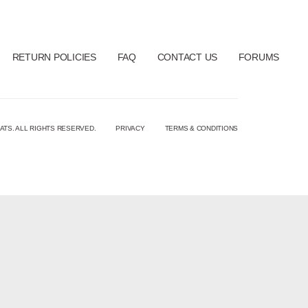
RETURN POLICIES
FAQ
CONTACT US
FORUMS
ATS. ALL RIGHTS RESERVED.
PRIVACY
TERMS & CONDITIONS