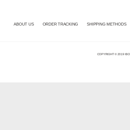
ABOUT US
ORDER TRACKING
SHIPPING METHODS
COPYRIGHT © 2019 IBO