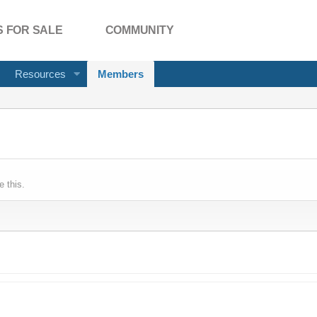
 FOR SALE
COMMUNITY
Resources
Members
 this.