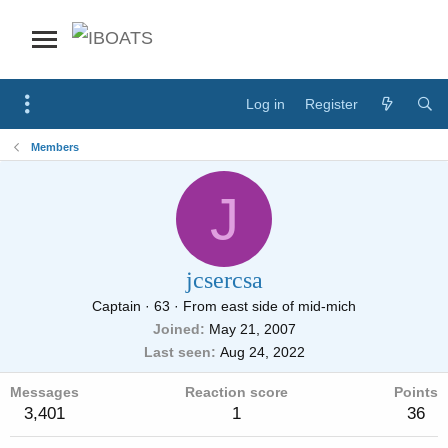
Log in
Register
Members
J
jcsercsa
Captain
·
63
·
From
east side of mid-mich
Joined
May 21, 2007
Last seen
Aug 24, 2022
Messages
Reaction score
Points
3,401
1
36