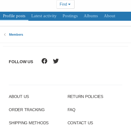
Find
Profile posts
Latest activity
Postings
Albums
About
Members
FOLLOW US
ABOUT US
RETURN POLICIES
ORDER TRACKING
FAQ
SHIPPING METHODS
CONTACT US