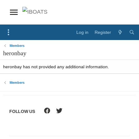
Log in
Register
Members
heronbay
heronbay has not provided any additional information.
Members
FOLLOW US