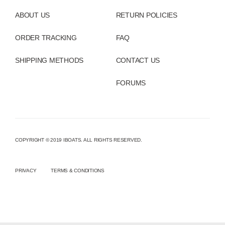
ABOUT US
RETURN POLICIES
ORDER TRACKING
FAQ
SHIPPING METHODS
CONTACT US
FORUMS
COPYRIGHT © 2019 IBOATS. ALL RIGHTS RESERVED.
PRIVACY
TERMS & CONDITIONS