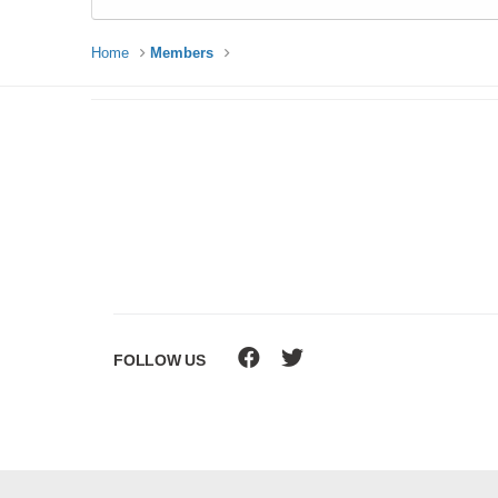
Home
Members
FOLLOW US