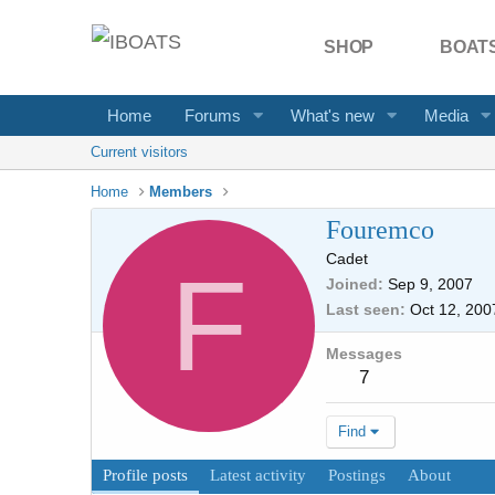
SHOP
BOATS
Home
Forums
What's new
Media
Current visitors
Home
Members
Fouremco
Cadet
F
Joined
Sep 9, 2007
Last seen
Oct 12, 200
Messages
7
Find
Profile posts
Latest activity
Postings
About