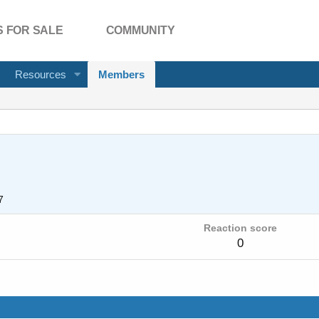
 FOR SALE
COMMUNITY
Resources
Members
7
Reaction score
0