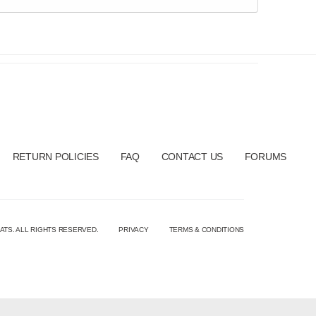
RETURN POLICIES
FAQ
CONTACT US
FORUMS
ATS. ALL RIGHTS RESERVED.
PRIVACY
TERMS & CONDITIONS