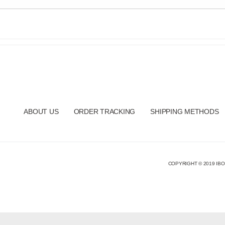
ABOUT US
ORDER TRACKING
SHIPPING METHODS
COPYRIGHT © 2019 IBO