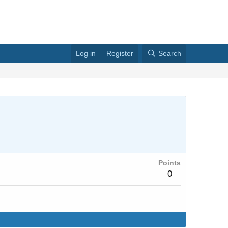
Log in
Register
Search
Points
0