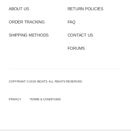
ABOUT US
RETURN POLICIES
ORDER TRACKING
FAQ
SHIPPING METHODS
CONTACT US
FORUMS
COPYRIGHT © 2019 IBOATS. ALL RIGHTS RESERVED.
PRIVACY
TERMS & CONDITIONS