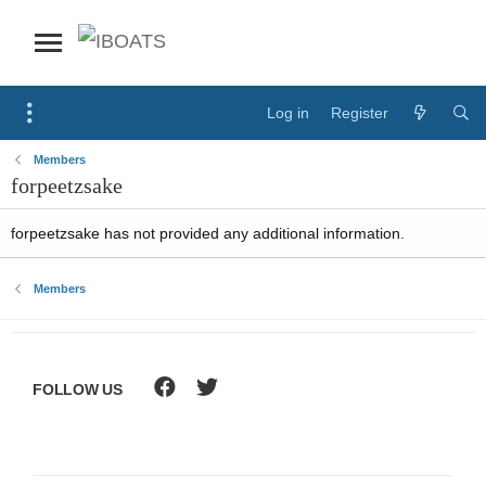
Log in
Register
Members
forpeetzsake
forpeetzsake has not provided any additional information.
Members
FOLLOW US