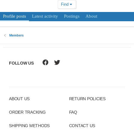
Find
Profile posts
Latest activity
Postings
About
Members
FOLLOW US
ABOUT US
RETURN POLICIES
ORDER TRACKING
FAQ
SHIPPING METHODS
CONTACT US