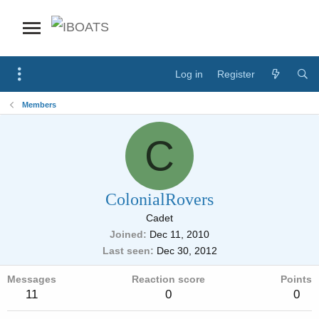
Log in
Register
Members
C
ColonialRovers
Cadet
Joined
Dec 11, 2010
Last seen
Dec 30, 2012
Messages
Reaction score
Points
11
0
0