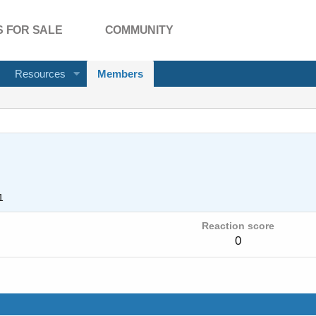
 FOR SALE
COMMUNITY
Resources
Members
1
Reaction score
0