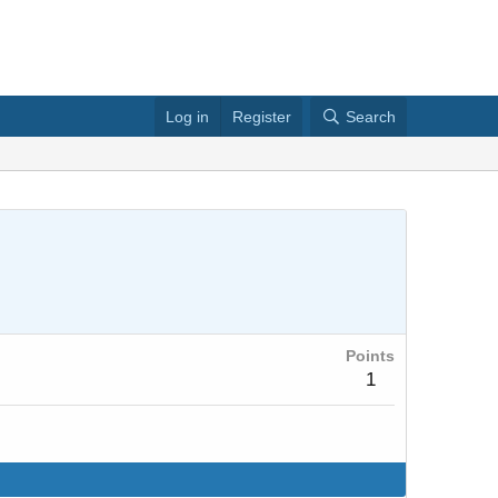
Log in
Register
Search
Points
1