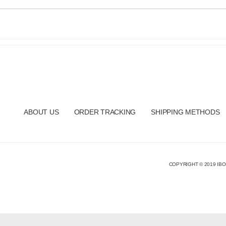
ABOUT US
ORDER TRACKING
SHIPPING METHODS
COPYRIGHT © 2019 IBO