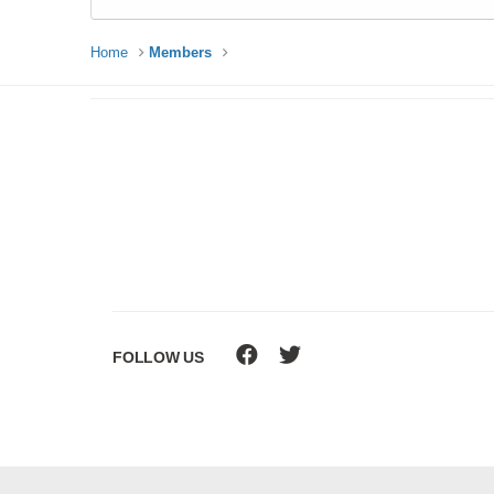
Home
Members
FOLLOW US