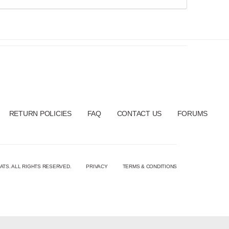
RETURN POLICIES
FAQ
CONTACT US
FORUMS
ATS. ALL RIGHTS RESERVED.
PRIVACY
TERMS & CONDITIONS