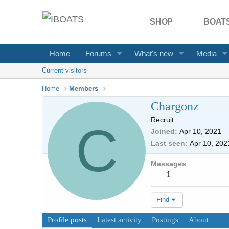
SHOP
BOATS
Home
Forums
What's new
Media
Current visitors
Home
Members
Chargonz
Recruit
C
Joined
Apr 10, 2021
Last seen
Apr 10, 202
Messages
1
Find
Profile posts
Latest activity
Postings
About