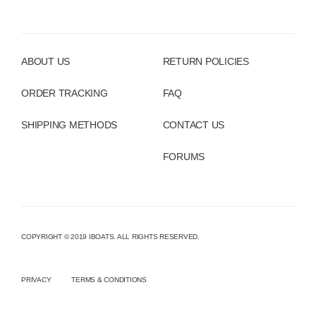
ABOUT US
RETURN POLICIES
ORDER TRACKING
FAQ
SHIPPING METHODS
CONTACT US
FORUMS
COPYRIGHT © 2019 IBOATS. ALL RIGHTS RESERVED.
PRIVACY
TERMS & CONDITIONS