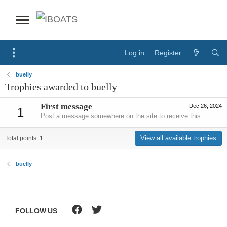
Log in
Register
buelly
Trophies awarded to buelly
First message
Dec 26, 2024
1
Post a message somewhere on the site to receive this.
View all available trophies
Total points: 1
buelly
FOLLOW US