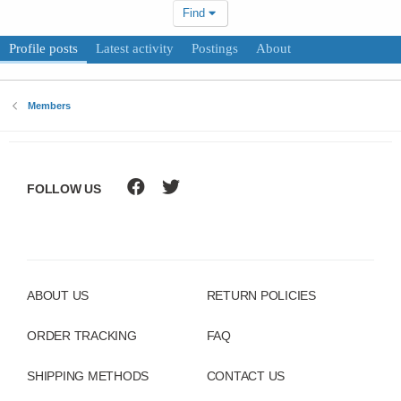
Find
Profile posts
Latest activity
Postings
About
Members
FOLLOW US
ABOUT US
RETURN POLICIES
ORDER TRACKING
FAQ
SHIPPING METHODS
CONTACT US