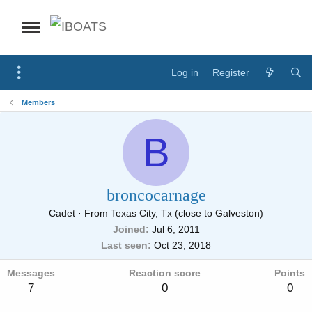
Log in
Register
Members
B
broncocarnage
Cadet
·
From
Texas City, Tx (close to Galveston)
Joined
Jul 6, 2011
Last seen
Oct 23, 2018
Messages
Reaction score
Points
7
0
0