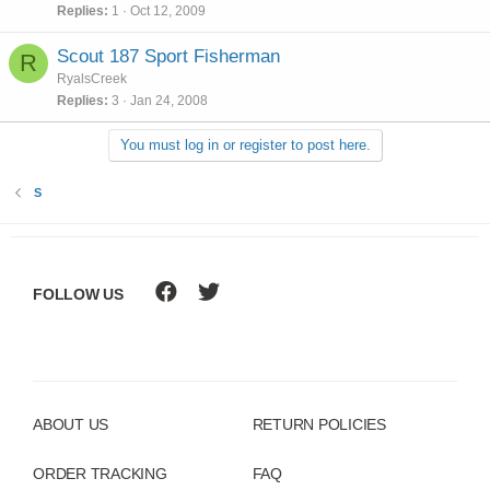
Replies
1
Oct 12, 2009
Scout 187 Sport Fisherman
R
RyalsCreek
Replies
3
Jan 24, 2008
You must log in or register to post here.
S
FOLLOW US
ABOUT US
RETURN POLICIES
ORDER TRACKING
FAQ