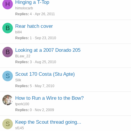
Hinging a T-Top
H
himolocarb
Replies
4
Apr 26, 2011
Rear hatch cover
B
bill4
Replies
1
Sep 23, 2010
Looking at a 2007 Dorado 205
B
BLaw_22
Replies
3
Aug 25, 2010
Scout 170 Costa (Stu Apte)
S
Slik
Replies
5
May 7, 2010
How to Run a Wire to the Bow?
tperk100
Replies
0
Nov 2, 2009
Keep the Scout thread going...
S
sf145