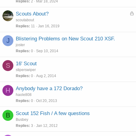
Replies
2
Mar 18, 2024
L
Scouts About?
o
scoutabout
c
Replies
11
Jan 16, 2019
k
e
Blistering Problems on New Scout 210 XSF.
J
d
joster
Replies
0
Sep 10, 2014
16' Scout
S
stiperswiper
Replies
0
Aug 2, 2014
Anybody have a 172 Dorado?
H
haole808
Replies
0
Oct 20, 2013
Scout 152 Fish / A few questions
B
Busbey
Replies
3
Jan 12, 2012