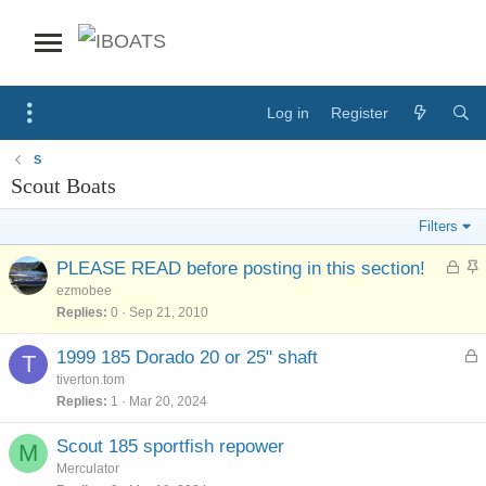
Log in
Register
S
Scout Boats
Filters
L
S
PLEASE READ before posting in this section!
o
t
ezmobee
c
i
Replies
0
Sep 21, 2010
k
c
e
k
L
1999 185 Dorado 20 or 25" shaft
T
d
y
o
tiverton.tom
c
Replies
1
Mar 20, 2024
k
e
Scout 185 sportfish repower
M
d
Merculator