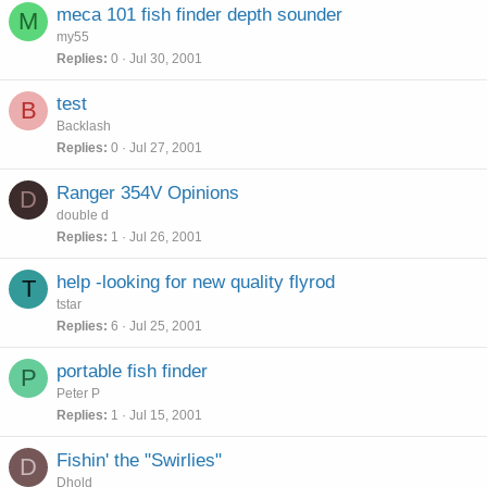
meca 101 fish finder depth sounder
M
my55
Replies
0
Jul 30, 2001
test
B
Backlash
Replies
0
Jul 27, 2001
Ranger 354V Opinions
D
double d
Replies
1
Jul 26, 2001
help -looking for new quality flyrod
T
tstar
Replies
6
Jul 25, 2001
portable fish finder
P
Peter P
Replies
1
Jul 15, 2001
Fishin' the "Swirlies"
D
Dhold