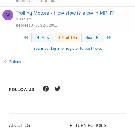
Replies
2
Jun 25, 2001
Trolling Motors - How slow is slow in MPH?
M
Miss Sam
Replies
3
Jun 24, 2001
First
Last
Prev
194 of 195
Next
You must log in or register to post here.
Fishing
FOLLOW US
ABOUT US
RETURN POLICIES