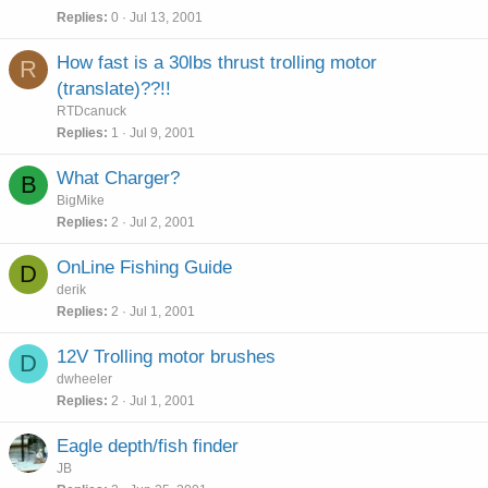
Replies
0
Jul 13, 2001
How fast is a 30lbs thrust trolling motor
R
(translate)??!!
RTDcanuck
Replies
1
Jul 9, 2001
What Charger?
B
BigMike
Replies
2
Jul 2, 2001
OnLine Fishing Guide
D
derik
Replies
2
Jul 1, 2001
12V Trolling motor brushes
D
dwheeler
Replies
2
Jul 1, 2001
Eagle depth/fish finder
JB