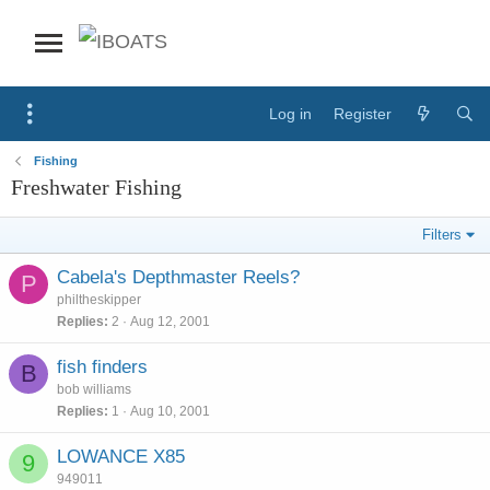
Log in
Register
Fishing
Freshwater Fishing
Filters
Cabela's Depthmaster Reels?
P
philtheskipper
Replies
2
Aug 12, 2001
fish finders
B
bob williams
Replies
1
Aug 10, 2001
LOWANCE X85
9
949011