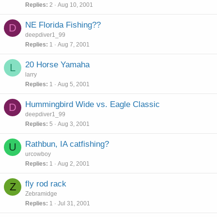
Replies
2
Aug 10, 2001
NE Florida Fishing??
D
deepdiver1_99
Replies
1
Aug 7, 2001
20 Horse Yamaha
L
larry
Replies
1
Aug 5, 2001
Hummingbird Wide vs. Eagle Classic
D
deepdiver1_99
Replies
5
Aug 3, 2001
Rathbun, IA catfishing?
U
urcowboy
Replies
1
Aug 2, 2001
fly rod rack
Z
Zebramidge
Replies
1
Jul 31, 2001