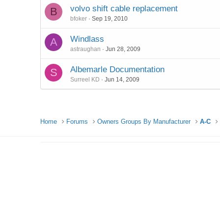
volvo shift cable replacement
B
bfoker
Sep 19, 2010
Windlass
A
astraughan
Jun 28, 2009
Albemarle Documentation
S
Surreel KD
Jun 14, 2009
Home
Forums
Owners Groups By Manufacturer
A-C