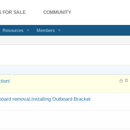
 FOR SALE
COMMUNITY
Resources
Members
L
S
tion!
o
t
c
i
k
c
oard removal,Installing Outboard Bracket
e
k
d
y