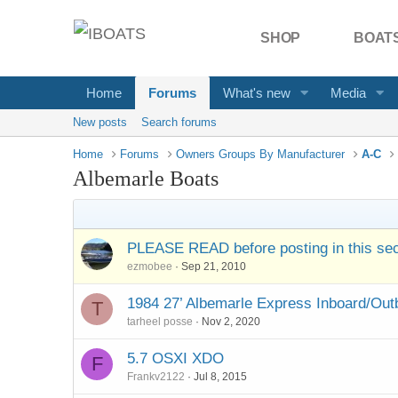
SHOP
BOATS
Home
Forums
What's new
Media
New posts
Search forums
Home
Forums
Owners Groups By Manufacturer
A-C
Albemarle Boats
PLEASE READ before posting in this sec
ezmobee
Sep 21, 2010
1984 27’ Albemarle Express Inboard/Outb
T
tarheel posse
Nov 2, 2020
5.7 OSXI XDO
F
Frankv2122
Jul 8, 2015