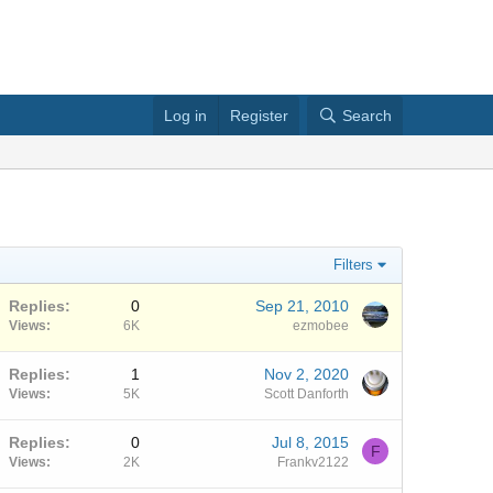
Log in
Register
Search
Filters
Replies
0
Sep 21, 2010
Views
6K
ezmobee
Replies
1
Nov 2, 2020
Views
5K
Scott Danforth
Replies
0
Jul 8, 2015
F
Views
2K
Frankv2122