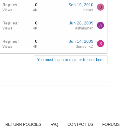
Replies
0
Sep 19, 2010
B
Views
4K
bfoker
Replies
0
Jun 28, 2009
A
Views
4K
astraughan
Replies
0
Jun 14, 2009
S
Views
4K
Surreel KD
You must log in or register to post here.
RETURN POLICIES
FAQ
CONTACT US
FORUMS