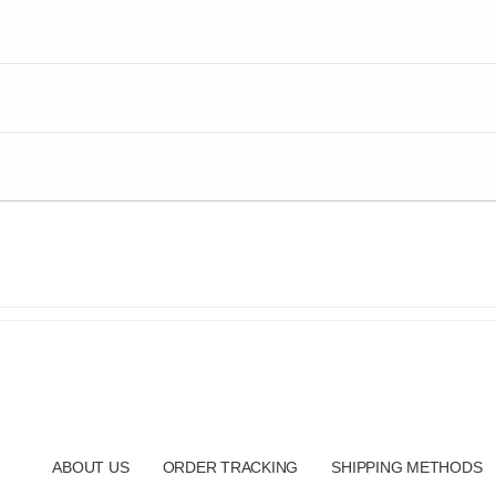
ABOUT US
ORDER TRACKING
SHIPPING METHODS