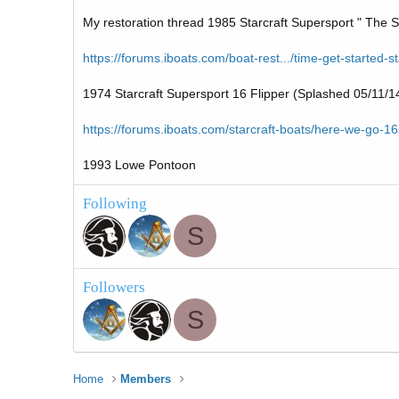
My restoration thread 1985 Starcraft Supersport " The S
https://forums.iboats.com/boat-rest.../time-get-started-s
1974 Starcraft Supersport 16 Flipper (Splashed 05/11/1
https://forums.iboats.com/starcraft-boats/here-we-go-1
1993 Lowe Pontoon
Following
S
Followers
S
Home
Members