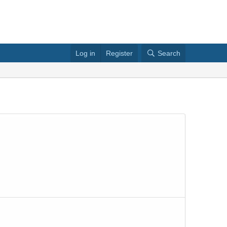
Log in
Register
Search