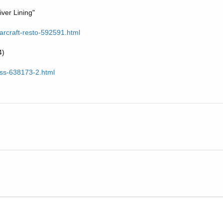
iver Lining"
tarcraft-resto-592591.html
4)
6ss-638173-2.html