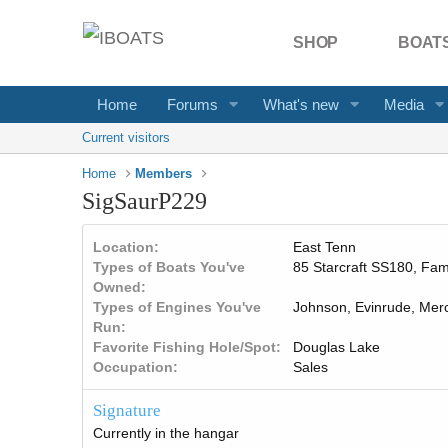
SHOP
BOATS
Home
Forums
What's new
Media
Current visitors
Home
Members
SigSaurP229
Location
East Tenn
Types of Boats You've
85 Starcraft SS180, Fami
Owned
Types of Engines You've
Johnson, Evinrude, Mer
Run
Favorite Fishing Hole/Spot
Douglas Lake
Occupation
Sales
Signature
Currently in the hangar