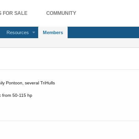
 FOR SALE
COMMUNITY
Resources
Members
ly Pontoon, several TriHulls
c from 50-115 hp