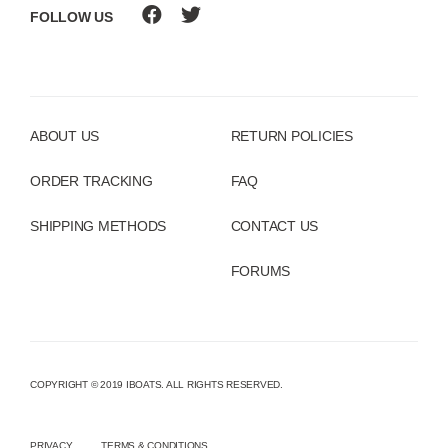
FOLLOW US
ABOUT US
RETURN POLICIES
ORDER TRACKING
FAQ
SHIPPING METHODS
CONTACT US
FORUMS
COPYRIGHT © 2019 IBOATS. ALL RIGHTS RESERVED.
PRIVACY
TERMS & CONDITIONS