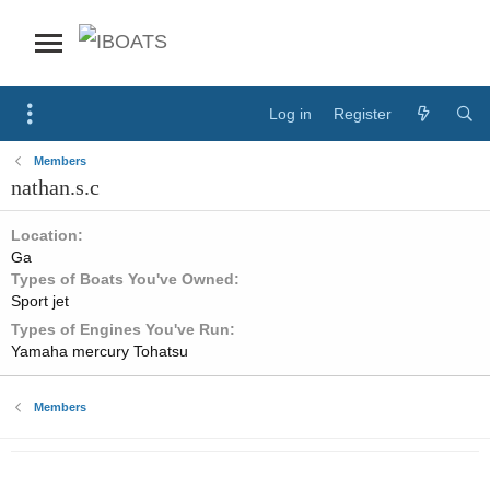
Log in
Register
Members
nathan.s.c
Location
Ga
Types of Boats You've Owned
Sport jet
Types of Engines You've Run
Yamaha mercury Tohatsu
Members